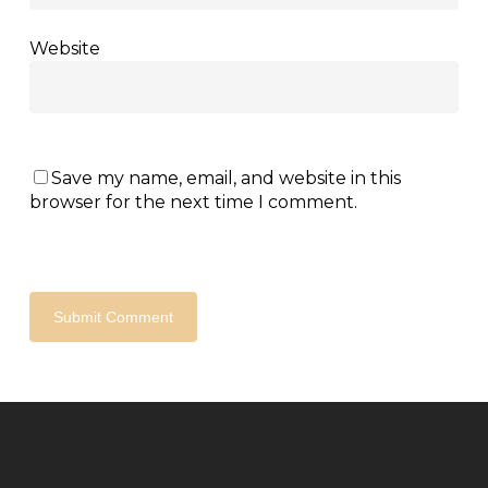
Website
Save my name, email, and website in this
browser for the next time I comment.