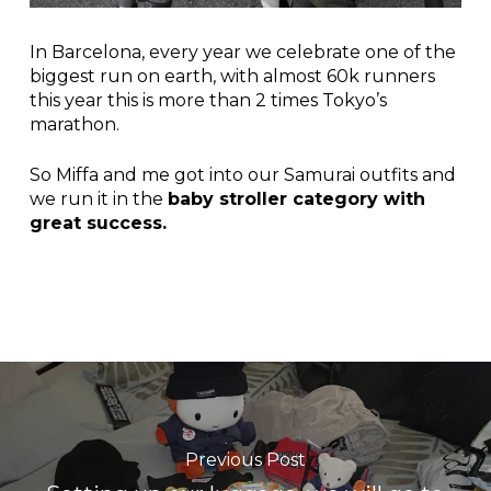
In Barcelona, every year we celebrate one of the
biggest run on earth, with almost 60k runners
this year this is more than 2 times Tokyo’s
marathon.
So Miffa and me got into our Samurai outfits and
we run it in the
baby stroller category with
great success.
Previous Post