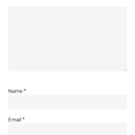
Name
*
Email
*