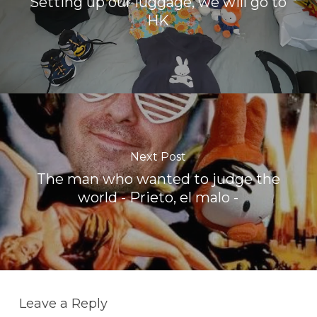
Setting up our luggage, we will go to
HK
Next Post
The man who wanted to judge the
world - Prieto, el malo -
Leave a Reply