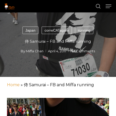
Skip
Men
to
main
search
Close
content
Menu
Japan
correCATagafo
running
侍 Samurai – FB and Miffa running
By
Miffa Chan
April 4, 2011
No Comments
Home
»
侍 Samurai – FB and Miffa running