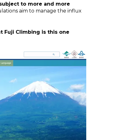
 subject to more and more
ulations aim to manage the influx
Fuji Climbing is this one