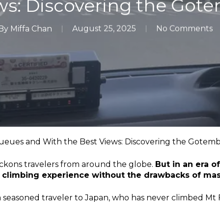
ws: Discovering the Got
By
Miffa Chan
August 25, 2025
No Comments
eues and With the Best Views: Discovering the Gotemb
eckons travelers from around the globe.
But in an era o
l climbing experience without the drawbacks of ma
a seasoned traveler to Japan, who has never climbed Mt 