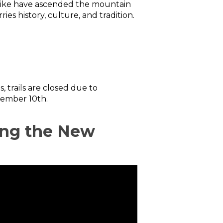
s alike have ascended the mountain
ies history, culture, and tradition.
 trails are closed due to
tember 10th.
ting the New