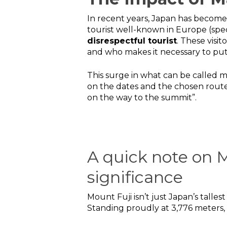
In recent years, Japan has become 
tourist well-known in Europe (spec
disrespectful tourist
. These visi
and who makes it necessary to put li
This surge in what can be called 
on the dates and the chosen route
on the way to the summit”.
A quick note on M
significance
Mount Fuji isn’t just Japan’s talle
Standing proudly at 3,776 meters, 