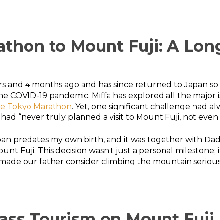
thon to Mount Fuji: A Lon
years and 4 months ago and has since returned to Japan so
 COVID-19 pandemic. Miffa has explored all the major isla
he Tokyo Marathon
. Yet, one significant challenge had 
had “never truly planned a visit to Mount Fuji, not even t
to Japan predates my own birth, and it was together with D
nt Fuji. This decision wasn’t just a personal milestone; 
ade our father consider climbing the mountain seriously
ass Tourism on Mount Fuji