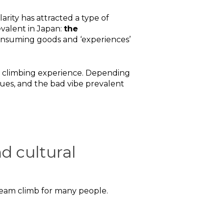
rity has attracted a type of
evalent in Japan:
the
 consuming goods and ‘experiences’
ji climbing experience. Depending
eues, and the bad vibe prevalent
d cultural
 dream climb for many people.