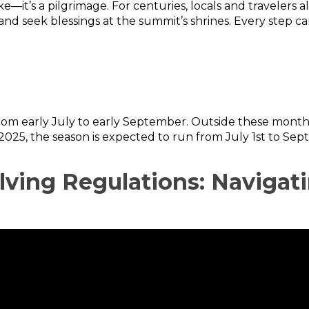
ike—it’s a pilgrimage. For centuries, locals and traveler
nd seek blessings at the summit’s shrines. Every step carr
from early July to early September. Outside these months,
2025, the season is expected to run from July 1st to Sep
olving Regulations: Naviga