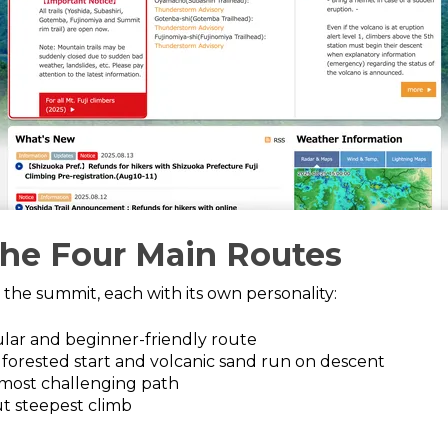
the Four Main Routes
to the summit, each with its own personality:
lar and beginner-friendly route
 forested start and volcanic sand run on descent
most challenging path
t steepest climb