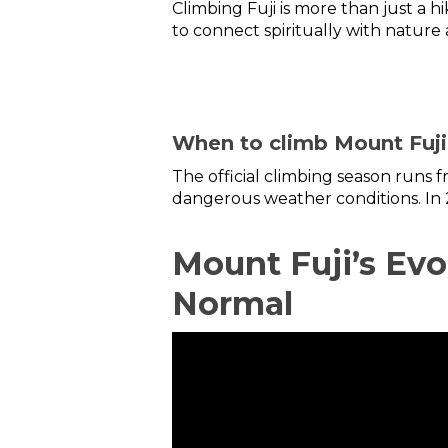
Climbing Fuji is more than just a h
to connect spiritually with nature a
When to climb Mount Fuji
The official climbing season runs 
dangerous weather conditions. In 
Mount Fuji’s Ev
Normal