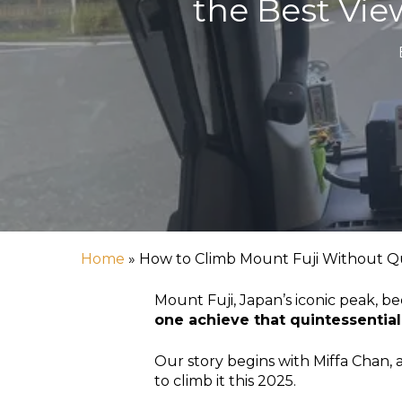
the Best Vie
Home
»
How to Climb Mount Fuji Without Qu
Mount Fuji, Japan’s iconic peak, b
one achieve that quintessentia
Our story begins with Miffa Chan, 
Hit enter to search or ESC to close
to climb it this 2025.