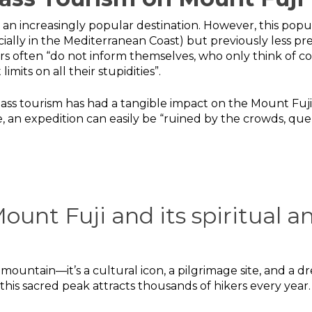
an increasingly popular destination. However, this popula
ially in the Mediterranean Coast) but previously less pr
tors often “do not inform themselves, who only think of
mits on all their stupidities”.
mass tourism has had a tangible impact on the Mount Fu
, an expedition can easily be “ruined by the crowds, qu
ount Fuji and its spiritual an
st mountain—it’s a cultural icon, a pilgrimage site, and a
this sacred peak attracts thousands of hikers every year.