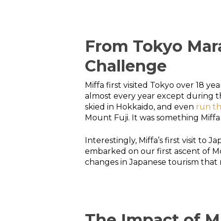
From Tokyo Mara
Challenge
Miffa first visited Tokyo over 18 
almost every year except during the
skied in Hokkaido, and even
run t
Mount Fuji. It was something Miffa 
Interestingly, Miffa’s first visit 
embarked on our first ascent of Mou
changes in Japanese tourism that m
The Impact of M