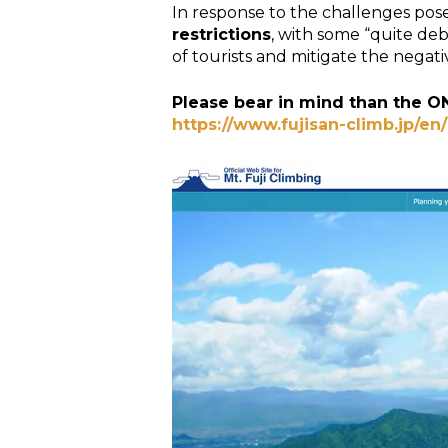
In response to the challenges pose
restrictions
, with some “quite de
of tourists and mitigate the negati
Please bear in mind than the O
https://www.fujisan-climb.jp/en/