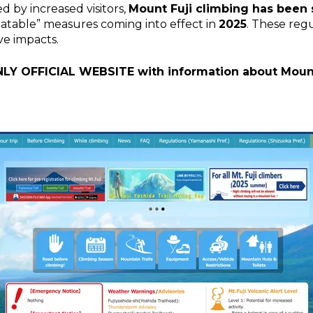
d by increased visitors,
Mount Fuji climbing has been
batable” measures coming into effect in
2025
. These reg
ve impacts.
NLY OFFICIAL WEBSITE with information about Mount 