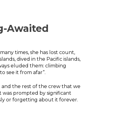
g-Awaited
 many times, she has lost count,
nds, dived in the Pacific islands,
always eluded them: climbing
o see it from afar”.
ad and the rest of the crew that we
it was prompted by significant
 or forgetting about it forever.