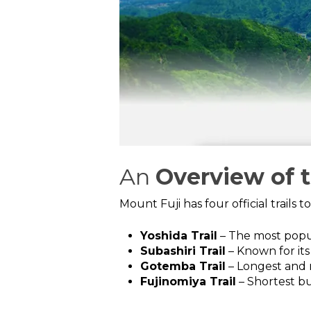
An
Overview of 
Mount Fuji has four official trails 
Yoshida Trail
– The most popu
Subashiri Trail
– Known for its
Gotemba Trail
– Longest and 
Fujinomiya Trail
– Shortest bu