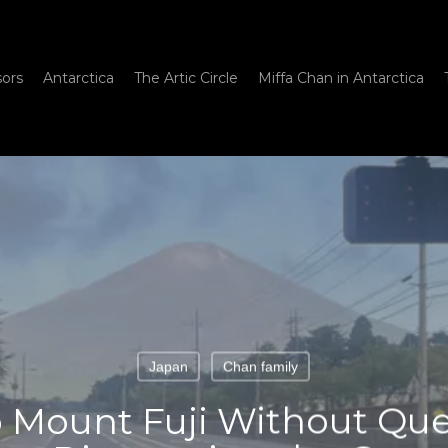
sors
Antarctica
The Artic Circle
Miffa Chan in Antarctica
Japan
Chan family
 Mount Fuji Without Qu