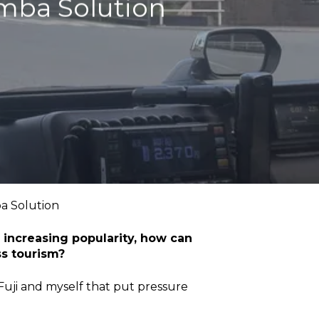
emba Solution
a Solution
f increasing popularity, how can
ss tourism?
Fuji and myself that put pressure