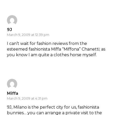
Reply
9J
March 9, 2009 at 12:39 pm
I can’t wait for fashion reviews from the
esteemed fashionista Miffa “Miffona” Chanetti; as
you know I am quite a clothes horse myself.
Reply
Miffa
March 9, 2009 at 4:31 pm
9J, Milano is the perfect city for us, fashionista
bunnies… you can arrange a private visit to the