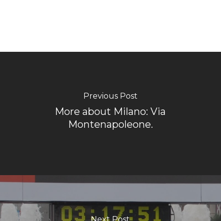
Previous Post
More about Milano: Via
Montenapoleone.
Next Post