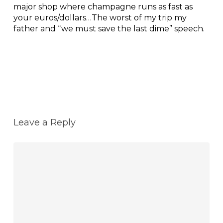
major shop where champagne runs as fast as
your euros/dollars…The worst of my trip my
father and “we must save the last dime” speech.
Reply
Leave a Reply