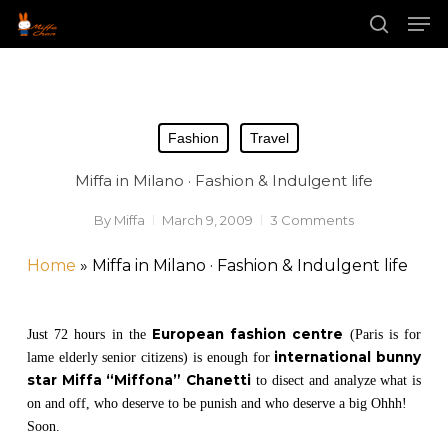
Skip
Men
to
main
search
Close
content
Menu
Fashion
Travel
Miffa in Milano · Fashion & Indulgent life
By
Miffa
March 9, 2009
3 Comments
Home
»
Miffa in Milano · Fashion & Indulgent life
European fashion centre
Just 72 hours in the
(Paris is for
international bunny
lame elderly senior citizens) is enough for
star Miffa “Miffona” Chanetti
to disect and analyze what is
on and off, who deserve to be punish and who deserve a big Ohhh!
Soon.