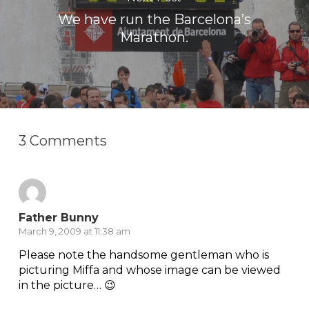
We have run the Barcelona’s
Marathon.
3 Comments
Father Bunny
March 9, 2009 at 11:38 am
Please note the handsome gentleman who is
picturing Miffa and whose image can be viewed
in the picture… 😉