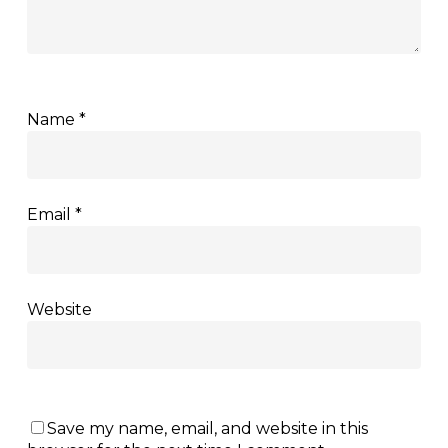
Name
*
Email
*
Website
Save my name, email, and website in this