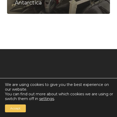
Antarctica
We are using cookies to give you the best experience on
our website.
© 2026 Countdown for a World Record: Miffa in
You can find out more about which cookies we are using or
Antarctica.
switch them off in
settings
.
Chan Media Group
Accept