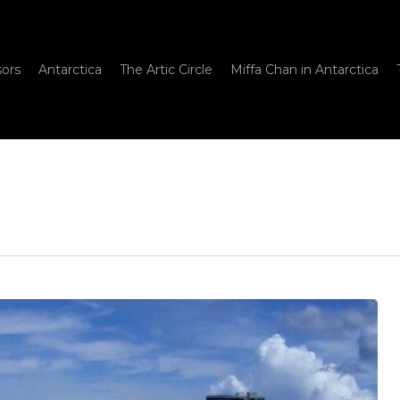
sors
Antarctica
The Artic Circle
Miffa Chan in Antarctica