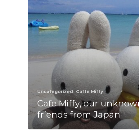
from
Japan
Uncategorized
Caffe Miffy
Cafe Miffy, our unknow
friends from Japan