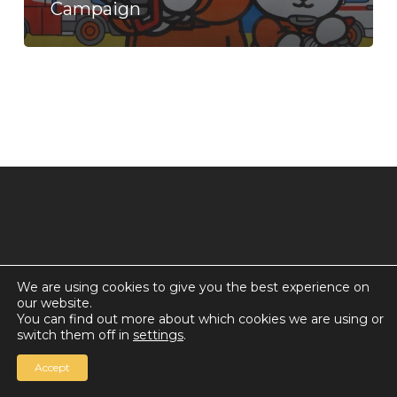
Campaign
Preparedness
Campaign
We are using cookies to give you the best experience on
our website.
© 2026 Countdown for a World Record: Miffa in
You can find out more about which cookies we are using or
Antarctica.
switch them off in
settings
.
Chan Media Group
Accept