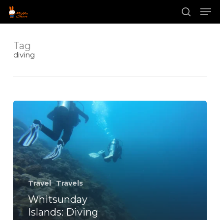
Skip
Men
to
main
search
content
Tag
diving
Whitsunday
Islands:
Diving
with
Manta
Rays
Travel
Travels
Whitsunday
Islands: Diving