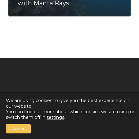
with Manta Rays
We are using cookies to give you the best experience on
our website.
© 2026 Countdown for a World Record: Miffa in
You can find out more about which cookies we are using or
Antarctica.
switch them off in
settings
.
Chan Media Group
Accept