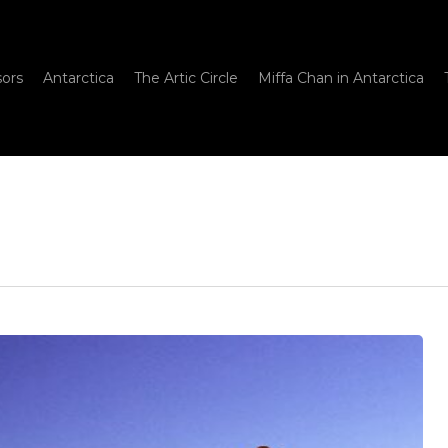
sors
Antarctica
The Artic Circle
Miffa Chan in Antarctica