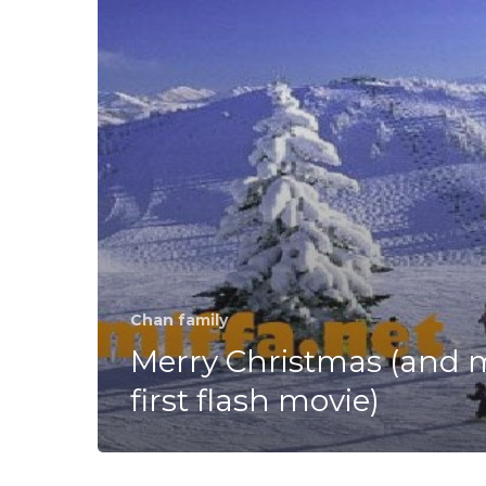
flash
movie)
Chan family
Merry Christmas (and 
first flash movie)