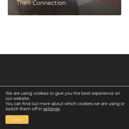
Their Connection
We are using cookies to give you the best experience on
our website.
© 2026 Countdown for a World Record: Miffa in
You can find out more about which cookies we are using or
Antarctica.
switch them off in
settings
.
Chan Media Group
Accept