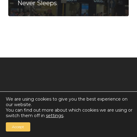
Never Sleeps
We are using cookies to give you the best experience on
our website.
© 2026 Countdown for a World Record: Miffa in
You can find out more about which cookies we are using or
Antarctica.
switch them off in
settings
.
Chan Media Group
Accept