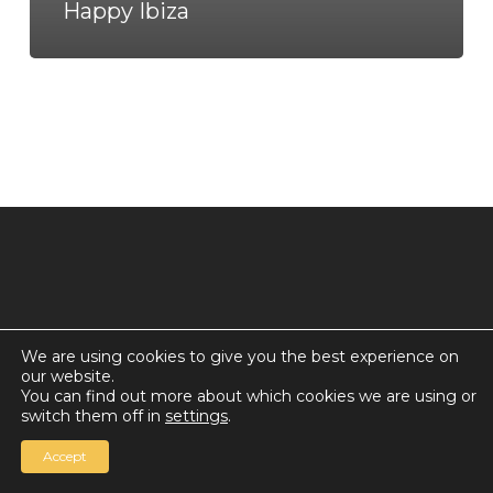
Happy Ibiza
We are using cookies to give you the best experience on
our website.
© 2026 Countdown for a World Record: Miffa in
You can find out more about which cookies we are using or
Antarctica.
switch them off in
settings
.
Chan Media Group
Accept