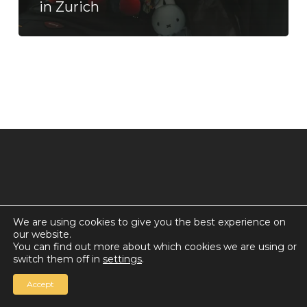
in Zurich
We are using cookies to give you the best experience on
our website.
© 2026 Countdown for a World Record: Miffa in
You can find out more about which cookies we are using or
Antarctica.
switch them off in
settings
.
Chan Media Group
Accept