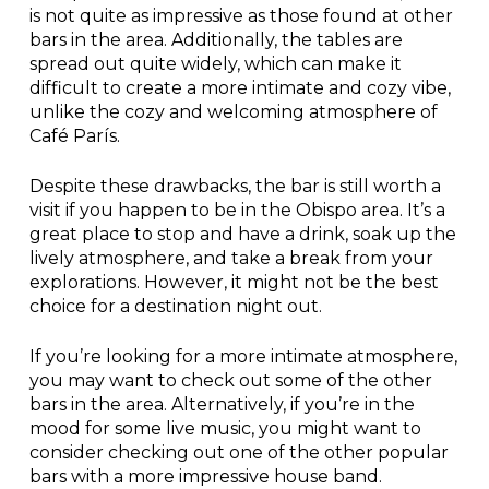
is not quite as impressive as those found at other
bars in the area. Additionally, the tables are
spread out quite widely, which can make it
difficult to create a more intimate and cozy vibe,
unlike the cozy and welcoming atmosphere of
Café París.
Despite these drawbacks, the bar is still worth a
visit if you happen to be in the Obispo area. It’s a
great place to stop and have a drink, soak up the
lively atmosphere, and take a break from your
explorations. However, it might not be the best
choice for a destination night out.
If you’re looking for a more intimate atmosphere,
you may want to check out some of the other
bars in the area. Alternatively, if you’re in the
mood for some live music, you might want to
consider checking out one of the other popular
bars with a more impressive house band.