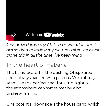
Just arrived from my Christmas vacation and I
am so tired to review my pictures after the worst
plane trip in all the time I’ve been flyin
g.
In the heart of Habana
This bar is located in the bustling Obispo area
and is always packed with patrons. While it may
seem like the perfect spot for a fun night out,
the atmosphere can sometimes be a bit
underwhelming.
One potential downside is the house band, which