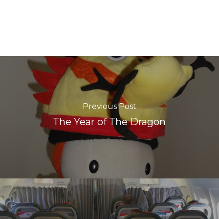
Previous Post
The Year of The Dragon