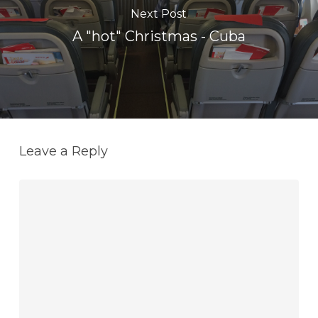
Next Post
A "hot" Christmas - Cuba
Leave a Reply