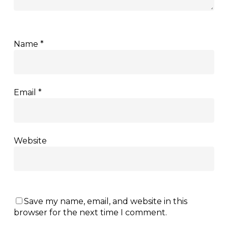
Name
*
Email
*
Website
Save my name, email, and website in this
browser for the next time I comment.