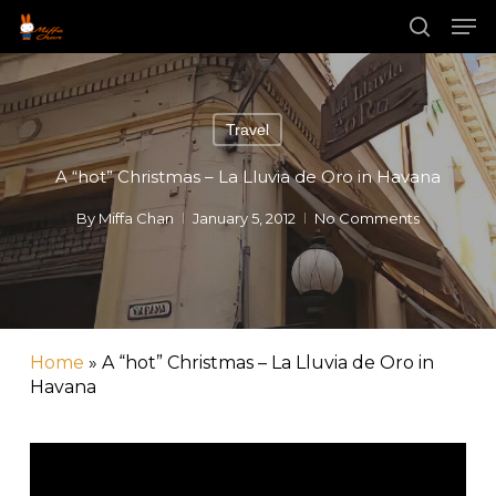
Skip
Men
to
main
search
content
Travel
A “hot” Christmas – La Lluvia de Oro in Havana
By
Miffa Chan
January 5, 2012
No Comments
Home
»
A “hot” Christmas – La Lluvia de Oro in
Havana