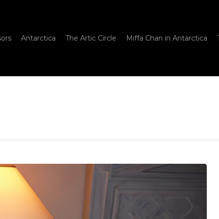
sors
Antarctica
The Artic Circle
Miffa Chan in Antarctica