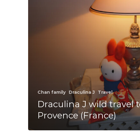
Provence
(France)
Chan family
Draculina J
Travel
Draculina J wild travel 
Provence (France)