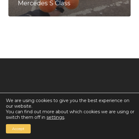
Mercedes S Class
We are using cookies to give you the best experience on
our website.
© 2026 Countdown for a World Record: Miffa in
You can find out more about which cookies we are using or
Antarctica.
switch them off in
settings
.
Chan Media Group
Accept