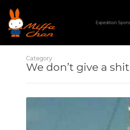
Skip
to
main
content
Expedition Spon
Category
We don’t give a shit
Titanic
disaster,
and
Real
Madrid