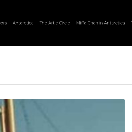
sors
Antarctica
The Artic Circle
Miffa Chan in Antarctica