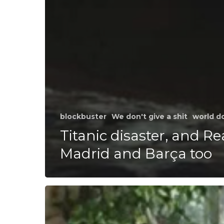
blockbuster
We don't give a shit
world d
Titanic disaster, and Re
Madrid and Barça too
Our
third
day
at