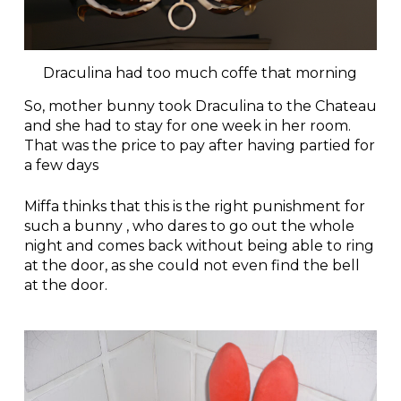
Draculina had too much coffe that morning
So, mother bunny took Draculina to the Chateau
and she had to stay for one week in her room.
That was the price to pay after having partied for
a few days
Miffa thinks that this is the right punishment for
such a bunny , who dares to go out the whole
night and comes back without being able to ring
at the door, as she could not even find the bell
at the door.