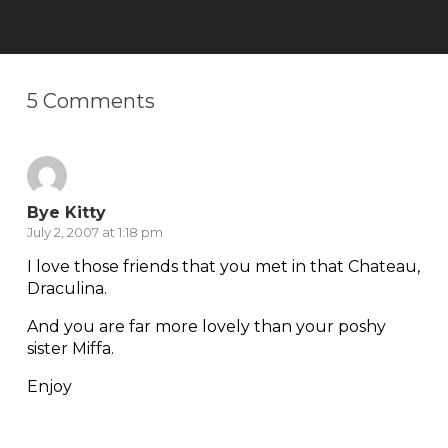
5 Comments
Bye Kitty
July 2, 2007 at 1:18 pm
I love those friends that you met in that Chateau,
Draculina.
And you are far more lovely than your poshy
sister Miffa.
Enjoy
Reply