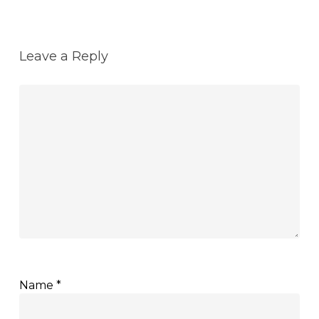
Leave a Reply
Name
*