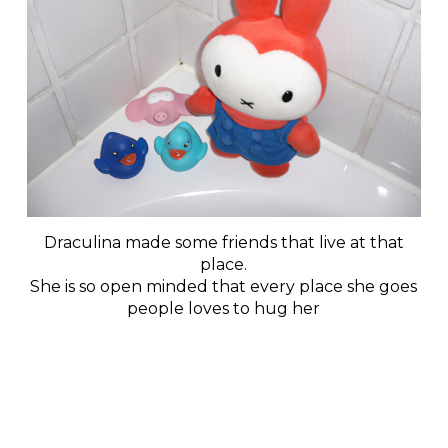
Draculina made some friends that live at that
place.
She is so open minded that every place she goes
people loves to hug her