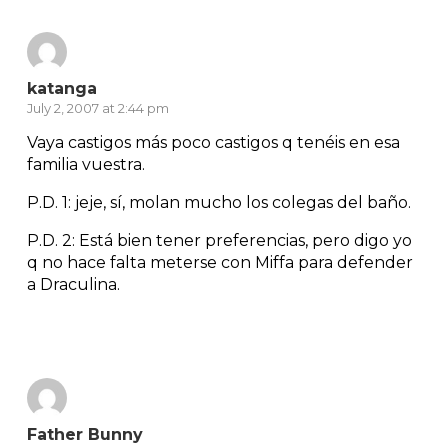
katanga
July 2, 2007 at 2:44 pm
Vaya castigos más poco castigos q tenéis en esa
familia vuestra.
P.D. 1: jeje, sí, molan mucho los colegas del baño.
P.D. 2: Está bien tener preferencias, pero digo yo
q no hace falta meterse con Miffa para defender
a Draculina.
Reply
Father Bunny