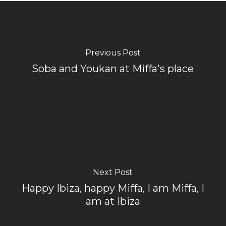
Previous Post
Soba and Youkan at Miffa's place
Next Post
Happy Ibiza, happy Miffa, I am Miffa, I
am at Ibiza