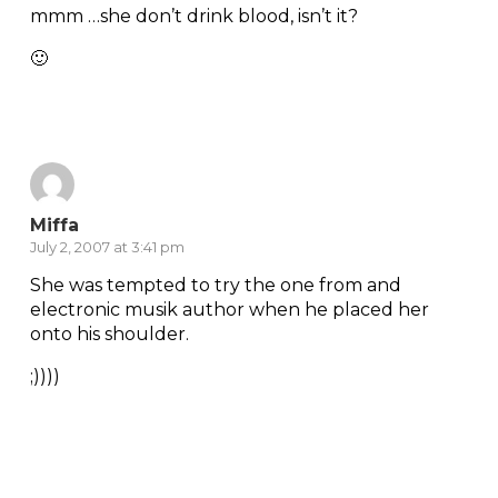
mmm …she don’t drink blood, isn’t it?
🙂
Reply
Miffa
July 2, 2007 at 3:41 pm
She was tempted to try the one from and
electronic musik author when he placed her
onto his shoulder.
;))))
Reply