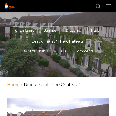
Skip
Men
to
main
search
Close
content
Menu
Chan family
Bunnies
Draculina
Travel
Draculina at "The Chateau"
By
Miffa Chan
July 1, 2007
5 Comments
Home
»
Draculina at "The Chateau"