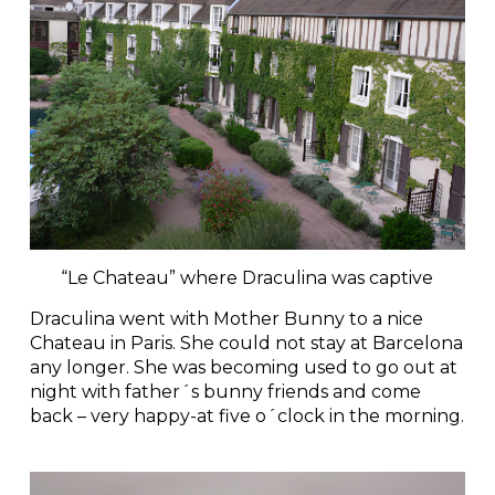
“Le Chateau” where Draculina was captive
Draculina went with Mother Bunny to a nice
Chateau in Paris. She could not stay at Barcelona
any longer. She was becoming used to go out at
night with father´s bunny friends and come
back – very happy-at five o´clock in the morning.