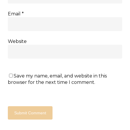
Email
*
Website
Save my name, email, and website in this
browser for the next time I comment.