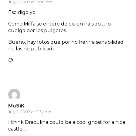
July 2, 2007 at 3:00 pm
Eso digo yo.
Como Miffa se entere de quien ha sido…. lo
cuelga por los pulgares.
Bueno, hay fotos que por no herirla sensibilidad
no las he publicado.
😉
Reply
MuSiK
July 2, 2007 at 3:32 pm
I think Draculina could be a cool ghost for a nice
castle…