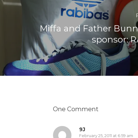
Miffa and Father Bunn
sponsor: 
One Comment
9J
February 25, 2011 at 6:59 am