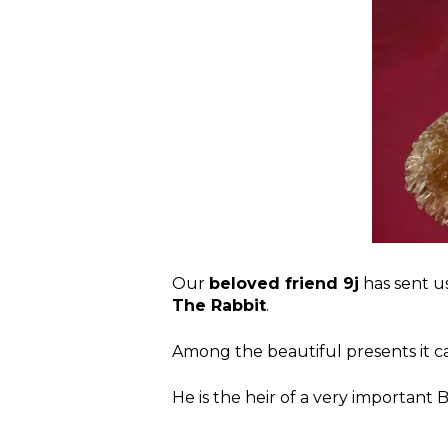
Our
beloved friend 9j
has sent us
The Rabbit
.
Among the beautiful presents it 
He is the heir of a very important