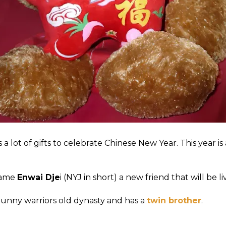
 a lot of gifts to celebrate Chinese New Year. This year is 
came
Enwai Dje
i (NYJ in short) a new friend that will be l
 Bunny warriors old dynasty and has a
twin brother
.