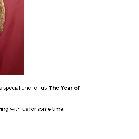
a special one for us:
The Year of
iving with us for some time.