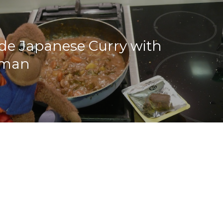
e Japanese Curry with
man