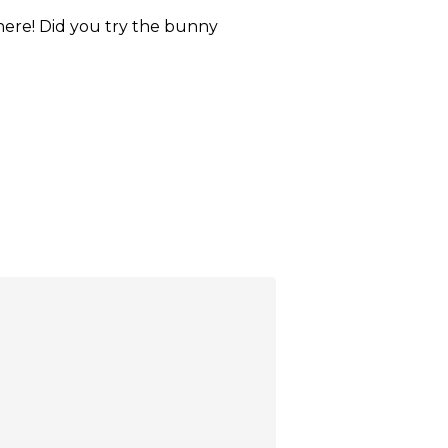
here! Did you try the bunny