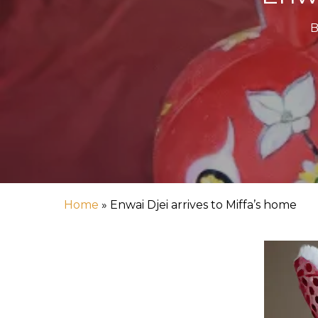
B
Home
»
Enwai Djei arrives to Miffa’s home
Hit enter to search or ESC to close