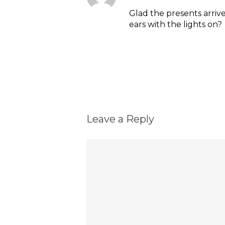
Glad the presents arriv
ears with the lights on?
Reply
Leave a Reply