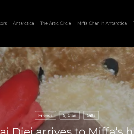
sors
Antarctica
The Artic Circle
Miffa Chan in Antarctica
Friends
9j Clan
Gifts
i Djei arrives to Miffa’s