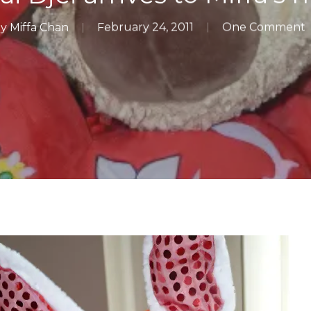
y
Miffa Chan
February 24, 2011
One Comment