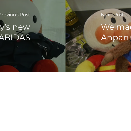
Previous Post
Next Post
y’s new
We mad
RABIDAS
Anpan