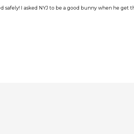
ed safely! I asked NYJ to be a good bunny when he get t