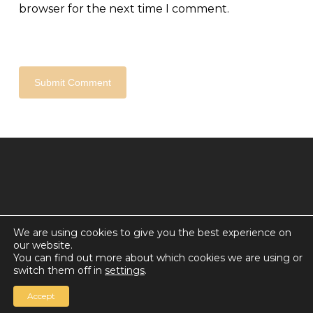
browser for the next time I comment.
We are using cookies to give you the best experience on
our website.
© 2026 Countdown for a World Record: Miffa in
You can find out more about which cookies we are using or
Antarctica.
switch them off in
settings
.
Chan Media Group
Accept