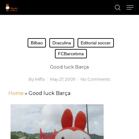
Skip
Men
to
main
search
content
Bilbao
Draculina
Editorial soccer
FCBarcelona
Good luck Barça
By
Miffa
May 27, 2009
No Comments
Home
»
Good luck Barça