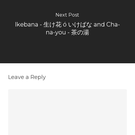
Next Post
Ikebana - 生け花 ó いけばな and Cha-
na-you - 茶の湯
Leave a Reply