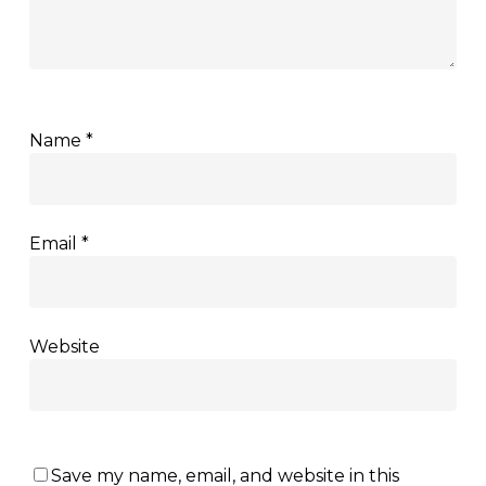
Name
*
Email
*
Website
Save my name, email, and website in this