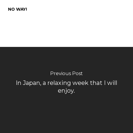
NO WAY!
Previous Post
In Japan, a relaxing week that I will
enjoy.