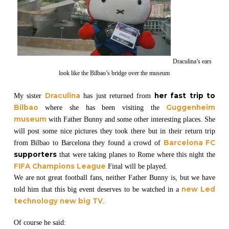
Draculina’s ears
look like the Bilbao’s bridge over the museum
Draculina
her fast trip to
My sister
has just returned from
Bilbao
Guggenheim
where she has been visiting the
museum
with Father Bunny and some other interesting places. She
will post some nice pictures they took there but in their return trip
Barcelona FC
from Bilbao to Barcelona they found a crowd of
supporters
that were taking planes to Rome where this night the
FIFA Champions League
Final will be played.
We are not great football fans, neither Father Bunny is, but we have
new Led
told him that this big event deserves to be watched in a
technology new big TV
.
Of course he said: