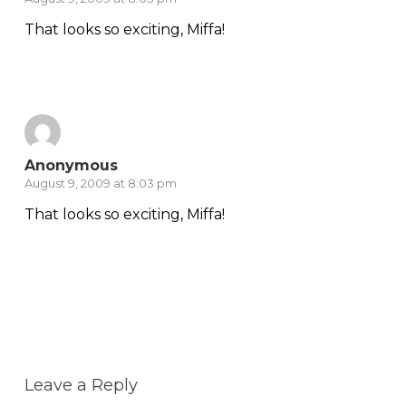
That looks so exciting, Miffa!
Reply
Anonymous
August 9, 2009 at 8:03 pm
That looks so exciting, Miffa!
Reply
Leave a Reply