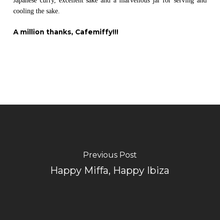
Japanese curry, excellent sake and a marvellous jar for serving and
cooling the sake.
A million thanks, Cafemiffy!!!
Previous Post
Happy Miffa, Happy Ibiza