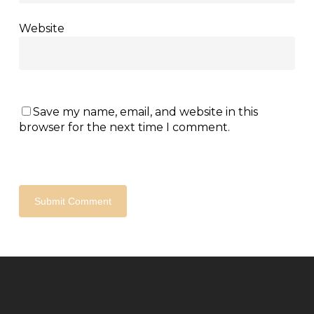
Website
Save my name, email, and website in this
browser for the next time I comment.