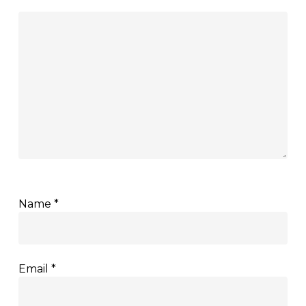
Name
*
Email
*