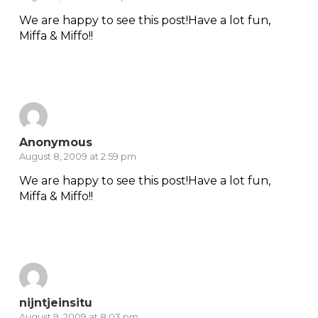
We are happy to see this post!Have a lot fun,
Miffa & Miffo!!
Reply
Anonymous
August 8, 2009 at 2:59 pm
We are happy to see this post!Have a lot fun,
Miffa & Miffo!!
Reply
nijntjeinsitu
August 9, 2009 at 8:03 pm