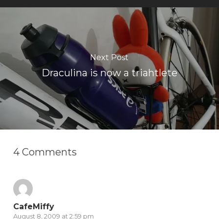
Next Post
Draculina is now a triahtlete
4 Comments
CafeMiffy
August 8, 2009 at 2:59 pm