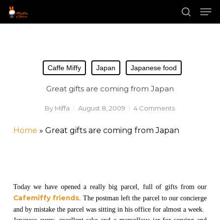
Skip
Men
to
main
search
Close
content
Menu
Caffe Miffy
Japan
Japanese food
Great gifts are coming from Japan
By
Miffa
August 8, 2009
4 Comments
Home
»
Great gifts are coming from Japan
Today we have opened a really big parcel, full of gifts from our
Cafemiffy friends
. The postman left the parcel to our concierge
and by mistake the parcel was sitting in his office for almost a week.