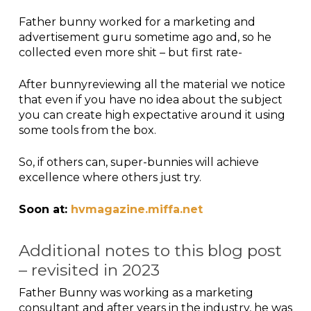
Father bunny worked for a marketing and
advertisement guru sometime ago and, so he
collected even more shit – but first rate-
After bunnyreviewing all the material we notice
that even if you have no idea about the subject
you can create high expectative around it using
some tools from the box.
So, if others can, super-bunnies will achieve
excellence where others just try.
Soon at:
hvmagazine.miffa.net
Additional notes to this blog post
– revisited in 2023
Father Bunny was working as a marketing
consultant and after years in the industry, he was