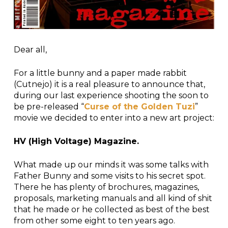
Dear all,
For a little bunny and a paper made rabbit
(Cutnejo) it is a real pleasure to announce that,
during our last experience shooting the soon to
be pre-released “
Curse of the Golden Tuzi
”
movie we decided to enter into a new art project:
HV (High Voltage) Magazine.
What made up our minds it was some talks with
Father Bunny and some visits to his secret spot.
There he has plenty of brochures, magazines,
proposals, marketing manuals and all kind of shit
that he made or he collected as best of the best
from other some eight to ten years ago.