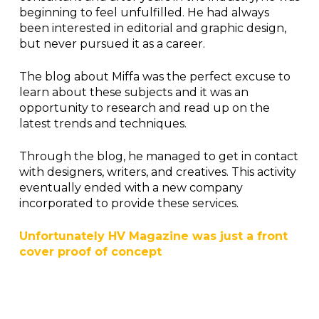
beginning to feel unfulfilled. He had always
been interested in editorial and graphic design,
but never pursued it as a career.
The blog about Miffa was the perfect excuse to
learn about these subjects and it was an
opportunity to research and read up on the
latest trends and techniques.
Through the blog, he managed to get in contact
with designers, writers, and creatives. This activity
eventually ended with a new company
incorporated to provide these services.
Unfortunately HV Magazine was just a front
cover proof of concept