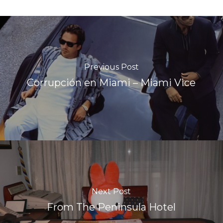
Previous Post
Corrupción en Miami – Miami Vice
Next Post
From The Peninsula Hotel