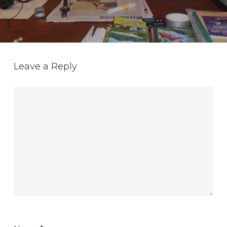
Leave a Reply