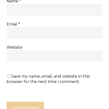
Name
*
Email
*
Website
Save my name, email, and website in this
browser for the next time I comment.