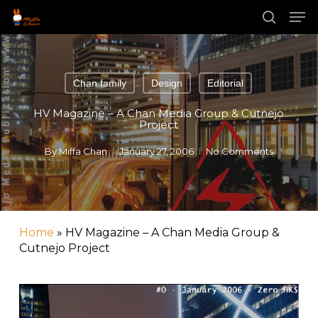
Skip
Men
to
main
search
Close
content
Menu
Chan family
Design
Editorial
HV Magazine – A Chan Media Group & Cutnejo
Project
By
Miffa Chan
January 27, 2006
No Comments
Home
»
HV Magazine – A Chan Media Group &
Cutnejo Project