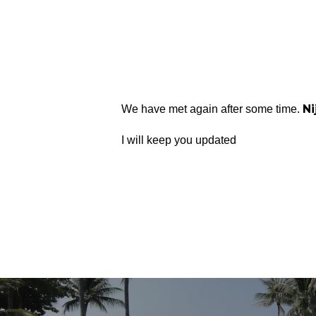
Ni
We have met again after some time.
I will keep you updated