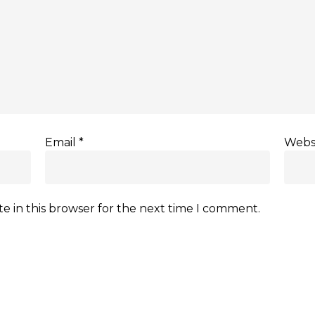
Email
*
Webs
e in this browser for the next time I comment.