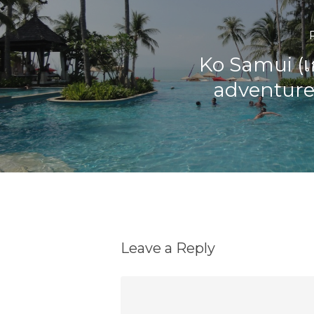
Ko Samui (เ
adventures
Leave a Reply