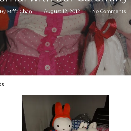
By
Miffa Chan
August 12, 2012
No Comments
ds