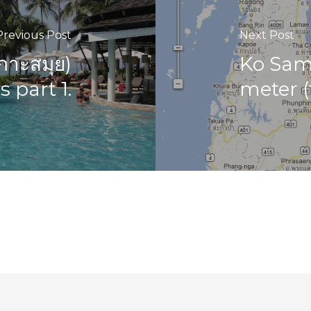
Previous Post
Next Post
กาะสมุย)
Ko Samu
 part 1.
meter (