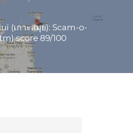
i (เกาะสมุย): Scam-o-
tm) score 89/100