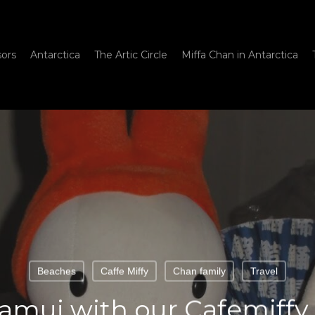
sors
Antarctica
The Artic Circle
Miffa Chan in Antarctica
Beaches
Caffe Miffy
Chan family
Travel
Samui with our Cafemiffy 