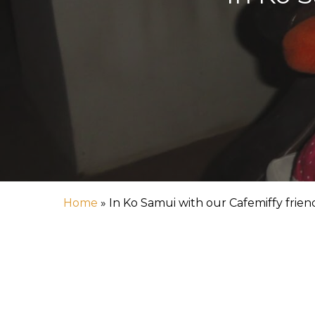
Hit enter to search or ESC to close
Home
»
In Ko Samui with our Cafemiffy frien