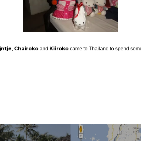
jntje
Chairoko
Kiiroko
,
and
came to Thailand to spend some 