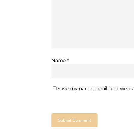
Name
*
Save my name, email, and websit