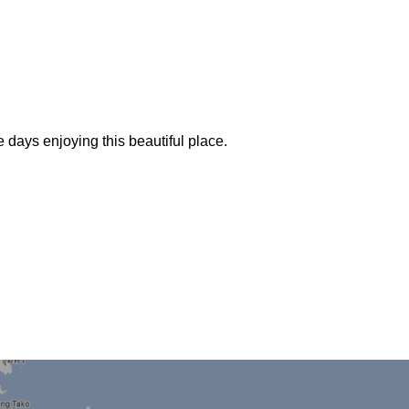
days enjoying this beautiful place.