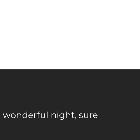
a wonderful night, sure