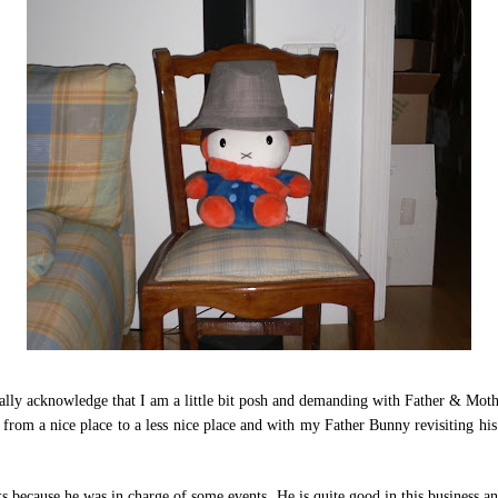
really acknowledge that I am a little bit posh and demanding with Father & Mot
 from a nice place to a less nice place and with my Father Bunny revisiting hi
because he was in charge of some events. He is quite good in this business and