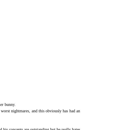
her bunny.
s worst nightmares, and this obviously has had an
 his concepts are outstanding but he really hates