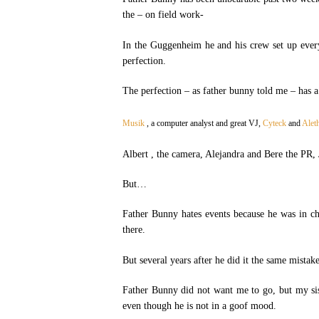
the – on field work-
In the Guggenheim he and his crew set up every
perfection.
The perfection – as father bunny told me – has
Musik
, a computer analyst and great VJ,
Cyteck
and
Alet
Albert , the camera, Alejandra and Bere the PR, 
But…
Father Bunny hates events because he was in ch
there.
But several years after he did it the same mistak
Father Bunny did not want me to go, but my sis
even though he is not in a goof mood.