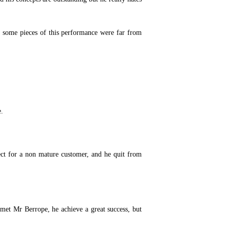
n some pieces of this performance were far from
e.
ect for a non mature customer, and he quit from
met Mr Berrope, he achieve a great success, but