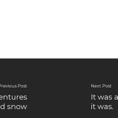
Previous Post
Next Post
ventures
It was 
and snow
it was.