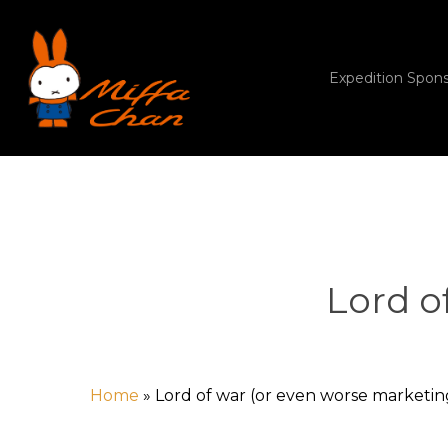
Skip
to
main
content
Expedition Spon
Lord o
Home
»
Lord of war (or even worse marketin