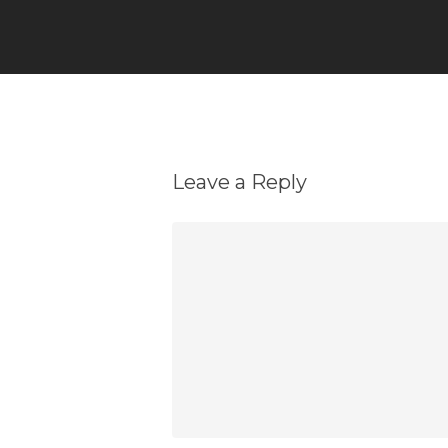
Leave a Reply