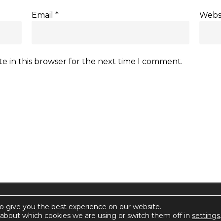
Email
*
Webs
e in this browser for the next time I comment.
rctica.
o give you the best experience on our website.
about which cookies we are using or switch them off in
settings