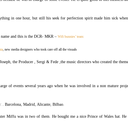
thing in one hour, but still his seek for perfection spirit made him sick whe
 a name and this is the DCR- MKR –
Wifi bunnies’ team:
hia
, new media designers who took care off all the visuals
Joseph, the Producer , Sergi & Fede ,the music directors who created the them
arge of events several years ago when he was involved in a non mature proj
e: . Barcelona, Madrid, Alicante, Bilbao.
ter Miffu was in two of them. He bought me a nice Prince of Wales hat. He 