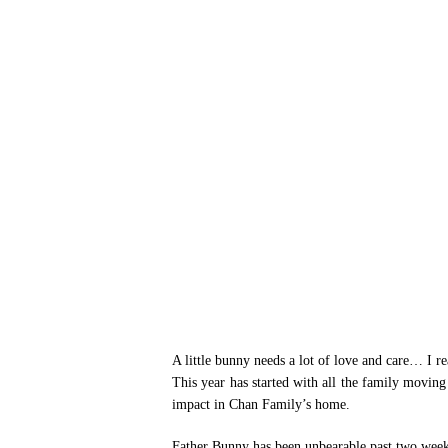
Hit enter to search or ESC to close
A little bunny needs a lot of love and care… I 
This year has started with all the family moving
impact in Chan Family’s home.
Father Bunny has been unbearable past two weeks 