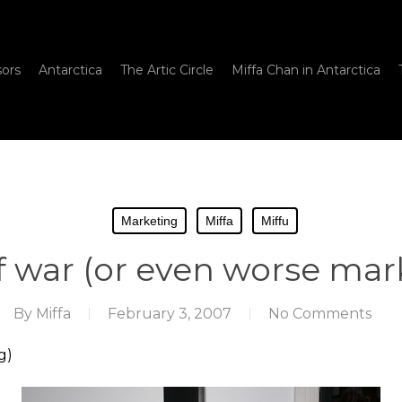
sors
Antarctica
The Artic Circle
Miffa Chan in Antarctica
Marketing
Miffa
Miffu
f war (or even worse mar
By
Miffa
February 3, 2007
No Comments
g)