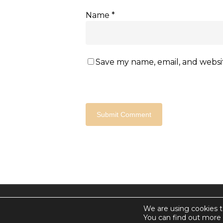
Name
*
Save my name, email, and websit
© 2026 Countdown for a World Record: Miffa in Anta
We are using cookies t
Chan Media Group
You can find out more 