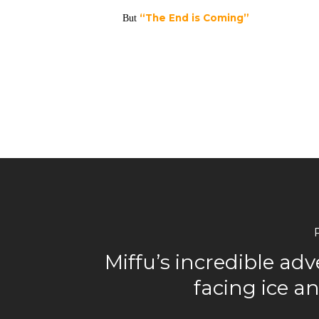
“The End is Coming”
But
Miffu’s incredible ad
facing ice 