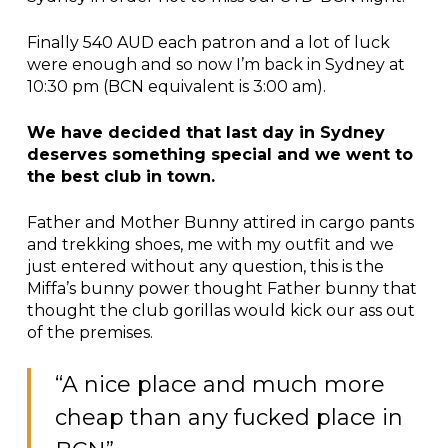
Finally 540 AUD each patron and a lot of luck
were enough and so now I’m back in Sydney at
10:30 pm (BCN equivalent is 3:00 am).
We have decided that last day in Sydney
deserves something special and we went to
the best club in town.
Father and Mother Bunny attired in cargo pants
and trekking shoes, me with my outfit and we
just entered without any question, this is the
Miffa’s bunny power thought Father bunny that
thought the club gorillas would kick our ass out
of the premises.
“A nice place and much more
cheap than any fucked place in