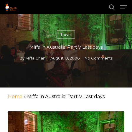
Skip
Men
to
main
search
Close
content
Menu
Travel
Miffa in Australia: Part V Last days
By
Miffa Chan
August 19, 2006
No Comments
Home
»
Miffa in Australia: Part V Last days