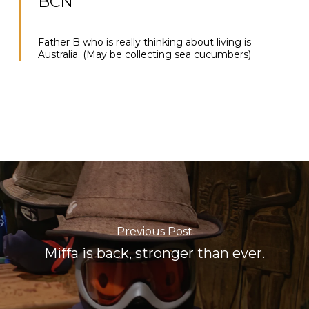
BCN”
Father B who is really thinking about living is
Australia. (May be collecting sea cucumbers)
Previous Post
Miffa is back, stronger than ever.