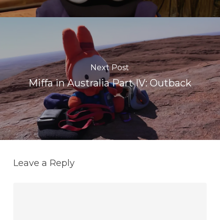
Next Post
Miffa in Australia Part IV: Outback
Leave a Reply