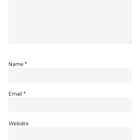
Name
*
Email
*
Website