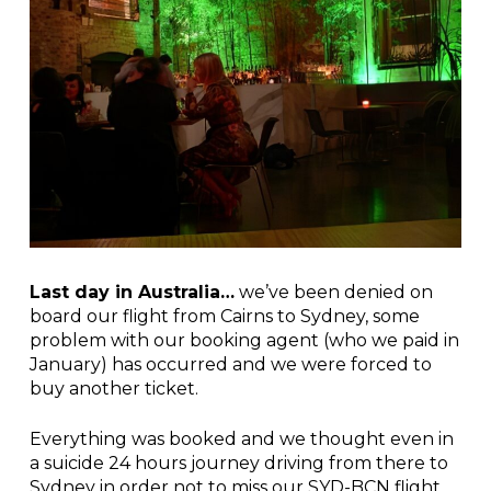
Last day in Australia…
we’ve been denied on
board our flight from Cairns to Sydney, some
problem with our booking agent (who we paid in
January) has occurred and we were forced to
buy another ticket.
Everything was booked and we thought even in
a suicide 24 hours journey driving from there to
Sydney in order not to miss our SYD-BCN flight.