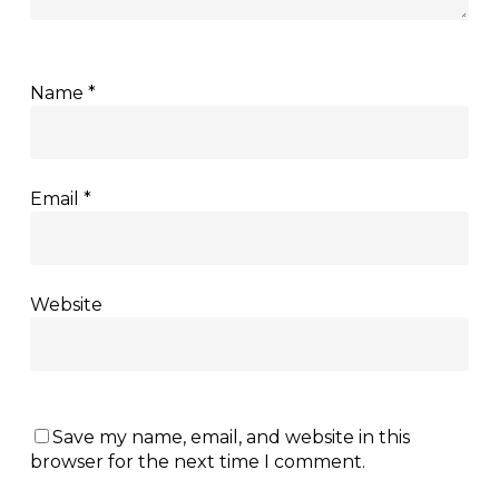
Name
*
Email
*
Website
Save my name, email, and website in this
browser for the next time I comment.