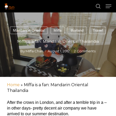
Skip
Men
to
main
search
content
Mandarion Oriental
Miffa
thailand
Travel
Miffa is a fan: Mandarin Oriental Thailandia
By
Miffa Chan
August 1, 2012
2 Comments
Home
»
Miffa is a fan: Mandarin Oriental
Thailandia
After the crows in London, and after a terrible trip in a –
in other days- pretty decent air company we have
arrived to our summer destination.