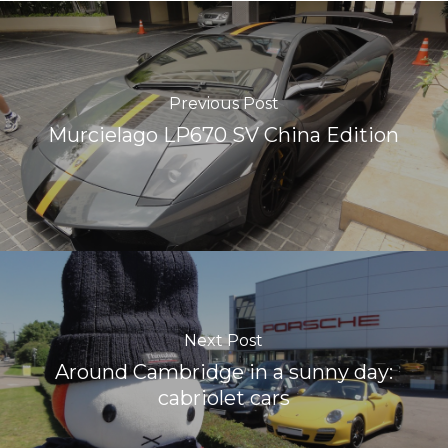
Previous Post
Murcielago LP670 SV China Edition
Next Post
Around Cambridge in a sunny day:
cabriolet cars