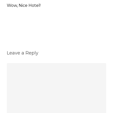
Wow, Nice Hotel!
Reply
Leave a Reply