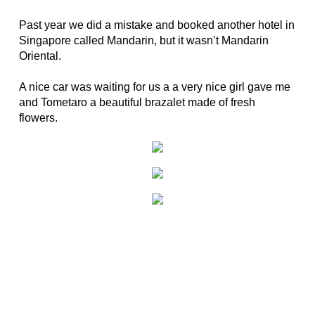
Past year we did a mistake and booked another hotel in
Singapore called Mandarin, but it wasn’t Mandarin
Oriental.
A nice car was waiting for us a a very nice girl gave me
and Tometaro a beautiful brazalet made of fresh
flowers.