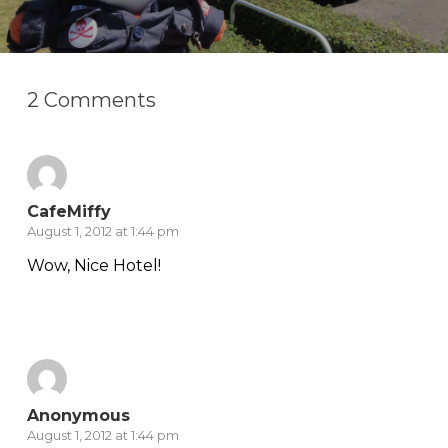
2 Comments
CafeMiffy
August 1, 2012 at 1:44 pm
Wow, Nice Hotel!
Reply
Anonymous
August 1, 2012 at 1:44 pm