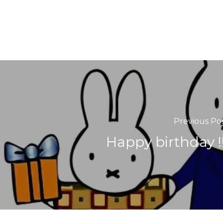
Previous Po
Happy birthday !!