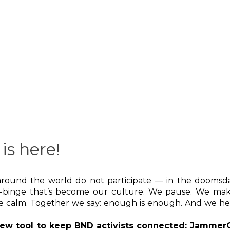
is here!
e around the world do not participate — in the dooms
-binge that’s become our culture. We pause. We mak
me calm. Together we say: enough is enough. And we he
 new tool to keep BND activists connected: JammerG