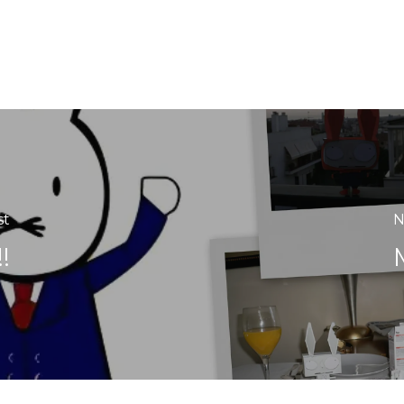
st
N
!