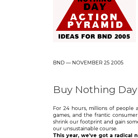
BND — NOVEMBER 25 2005
Buy Nothing Day 
For 24 hours, millions of peopl
games, and the frantic consumer
shrink our footprint and gain so
our unsustainable course.
This year, we’ve got a radical