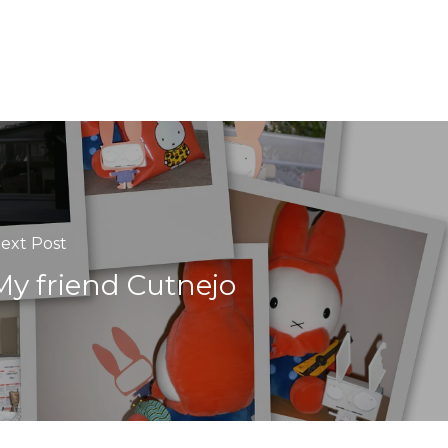
ext Post
My friend Cutnejo