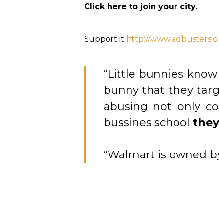
Click here to join your city.
Support it
http://www.adbusters.o
“Little bunnies know
bunny that they tar
abusing not only c
bussines school
they
“Walmart is owned by 