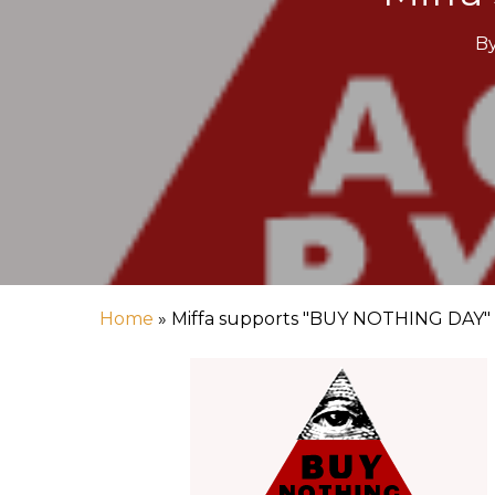
B
Hit enter to search or ESC to close
Home
»
Miffa supports "BUY NOTHING DAY"