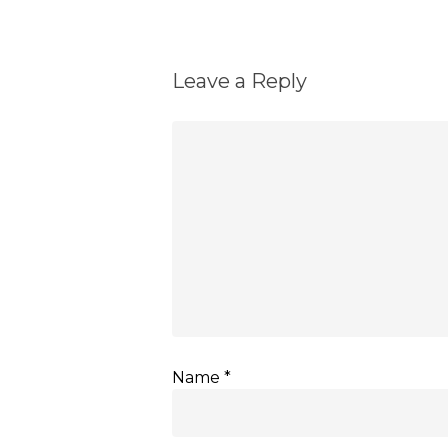
Leave a Reply
Name
*