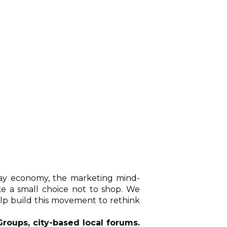
day economy, the marketing mind-
e a small choice not to shop. We
lp build this movement to rethink
roups, city-based local forums.