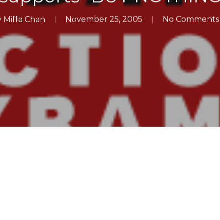
y
Miffa Chan
November 25, 2005
No Comments