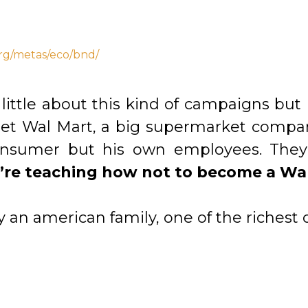
rg/metas/eco/bnd/
 little about this kind of campaigns but
get Wal Mart, a big supermarket compan
onsumer but his own employees. They’
’re teaching how not to become a Wa
an american family, one of the richest o