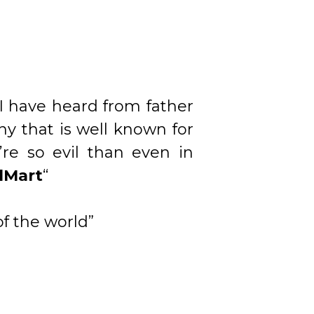
 I have heard from father
y that is well known for
re so evil than even in
lMart
“
f the world”