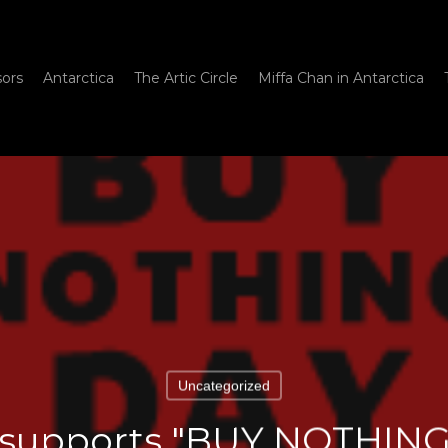
sors
Antarctica
The Artic Circle
Miffa Chan in Antarctica
Uncategorized
 supports "BUY NOTHIN