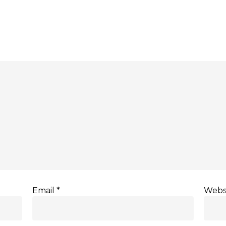
Email
*
Webs