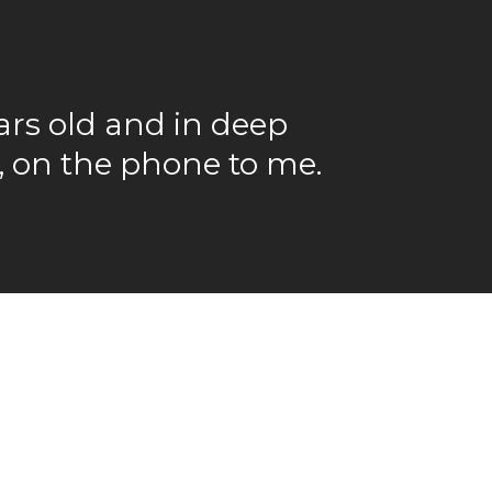
rs old and in deep
e, on the phone to me.