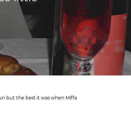
un but the best it was when Miffa