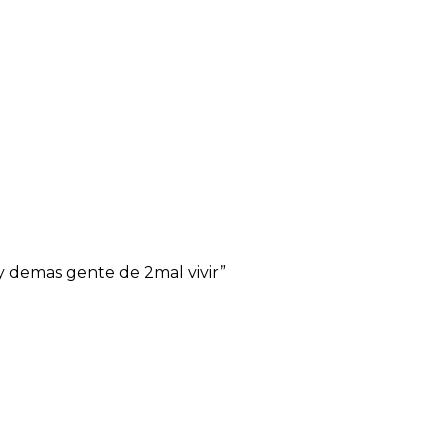
y demas gente de 2mal vivir”