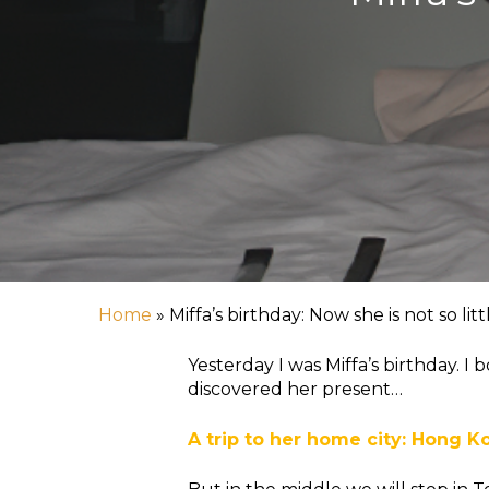
Home
»
Miffa’s birthday: Now she is not so litt
Yesterday I was Miffa’s birthday. 
discovered her present…
A trip to her home city: Hong K
Hit enter to search or ESC to close