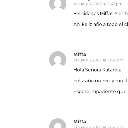
January 3, 2007 at 12:47 pm
Felicidades Miffa!!! Y e
Ah! Feliz año a todo el 
Reply
Miffa
January 3, 2007 at 10:54 pm
Hola Señora Katanga,
Feliz año nuevo. y muc
Espero impaciente que l
Reply
Miffa
January 3, 2007 at 10:54 pm