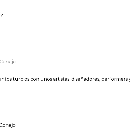
o?
Conejo.
ntos turbios con unos artistas, diseñadores, performers 
Conejo.