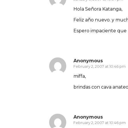
Hola Señora Katanga,
Feliz año nuevo. y muc
Espero impaciente que l
Reply
Anonymous
February 2, 2007 at 10:46 pm
miffa,
brindas con cava anate
Reply
Anonymous
February 2, 2007 at 10:46 pm