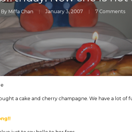
By
Miffa Chan
January 3, 2007
7 Comments
le
I bought a cake and cherry champagne. We have a lot of f
ong!!