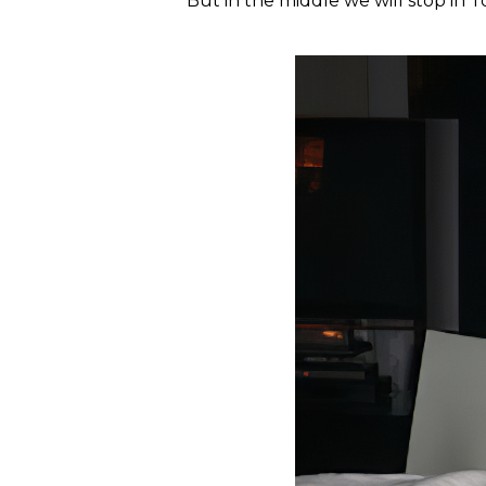
But in the middle we will stop in To