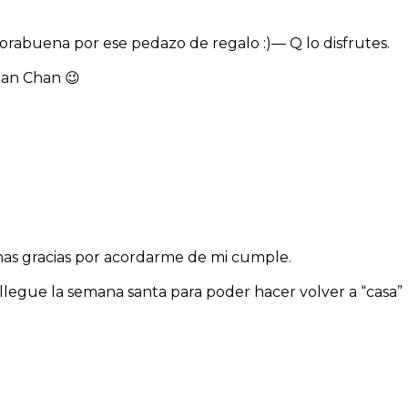
nhorabuena por ese pedazo de regalo :)— Q lo disfrutes.
clan Chan 😉
has gracias por acordarme de mi cumple.
legue la semana santa para poder hacer volver a “casa”