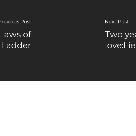
Previous Post
Next Post
Laws of
Two yea
e Ladder
love:Li