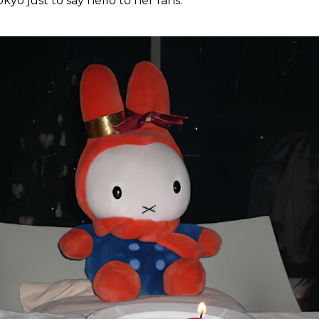
kyo just to say hello to her fans.