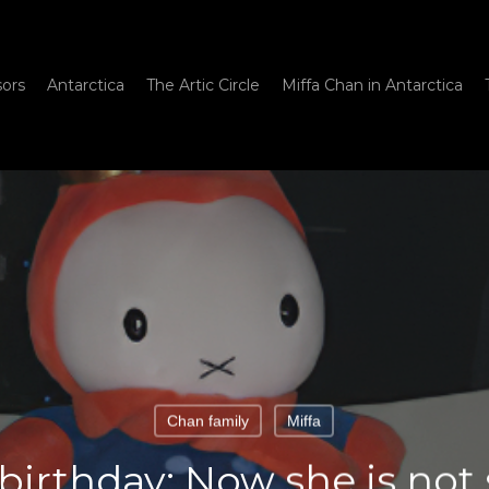
sors
Antarctica
The Artic Circle
Miffa Chan in Antarctica
Chan family
Miffa
 birthday: Now she is not s