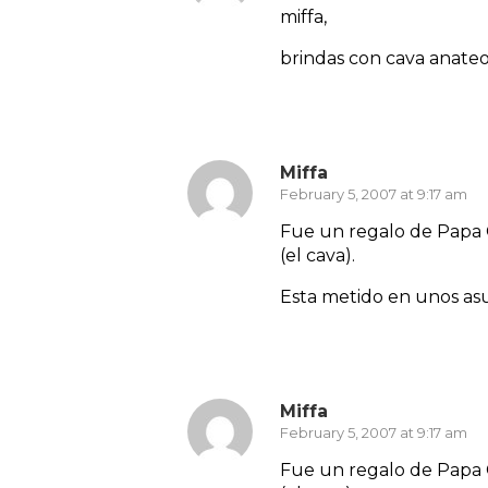
miffa,
brindas con cava anate
Reply
Miffa
February 5, 2007 at 9:17 am
Fue un regalo de Papa 
(el cava).
Esta metido en unos asu
Reply
Miffa
February 5, 2007 at 9:17 am
Fue un regalo de Papa 