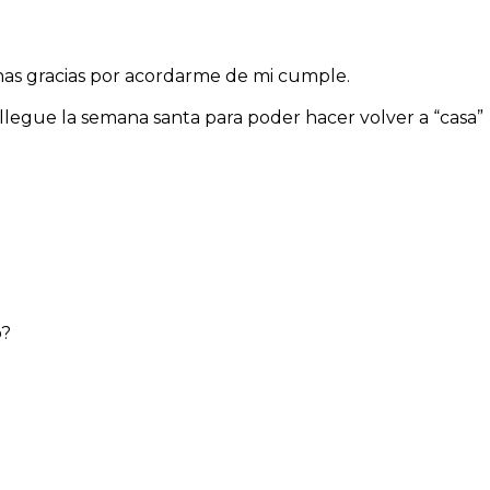
has gracias por acordarme de mi cumple.
legue la semana santa para poder hacer volver a “casa”
o?