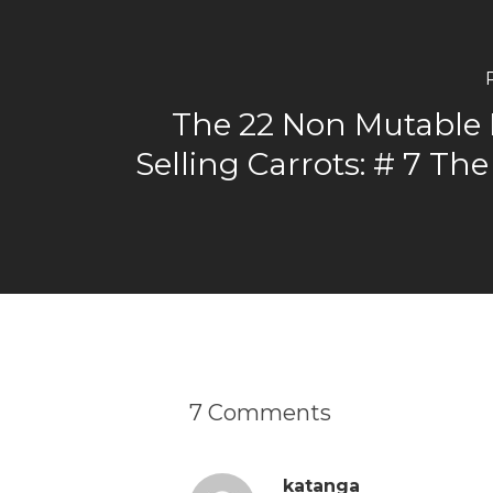
The 22 Non Mutable 
Selling Carrots: # 7 Th
7 Comments
katanga