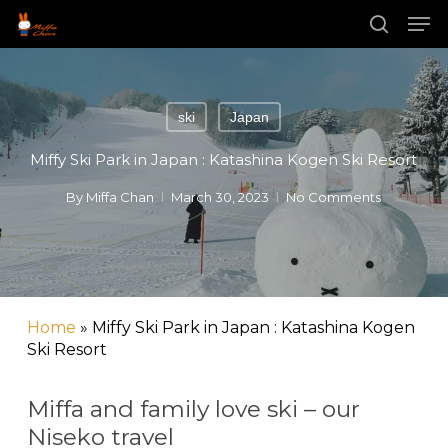
Skip
Men
to
main
search
content
ski
Japan
Miffy Ski Park in Japan : Katashina Kogen Ski Resort
By
Miffa Chan
March 30, 2023
No Comments
Home
»
Miffy Ski Park in Japan : Katashina Kogen
Ski Resort
Miffa and family love ski – our
Niseko travel