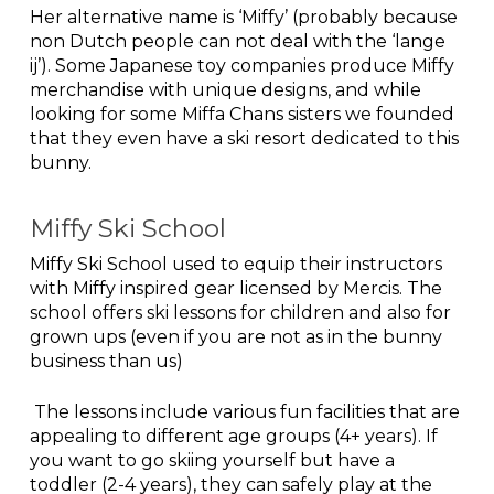
Her alternative name is ‘Miffy’ (probably because
non Dutch people can not deal with the ‘lange
ij’). Some Japanese toy companies produce Miffy
merchandise with unique designs, and while
looking for some Miffa Chans sisters we founded
that they even have a ski resort dedicated to this
bunny.
Miffy Ski School
Miffy Ski School used to equip their instructors
with Miffy inspired gear licensed by Mercis. The
school offers ski lessons for children and also for
grown ups (even if you are not as in the bunny
business than us)
The lessons include various fun facilities that are
appealing to different age groups (4+ years). If
you want to go skiing yourself but have a
toddler (2-4 years), they can safely play at the