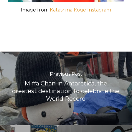
Image from
Katashina Koge Instagram
Previous Post
Miffa Chan in Antarctica, the
greatest destination to celebrate the
World Record