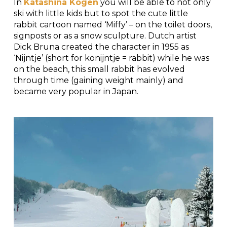
In
Katashina Kogen
you will be able to not only
ski with little kids but to spot the cute little
rabbit cartoon named ‘Miffy’ – on the toilet doors,
signposts or as a snow sculpture. Dutch artist
Dick Bruna created the character in 1955 as
‘Nijntje’ (short for konijntje = rabbit) while he was
on the beach, this small rabbit has evolved
through time (gaining weight mainly) and
became very popular in Japan.