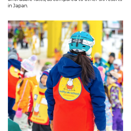
in Japan.