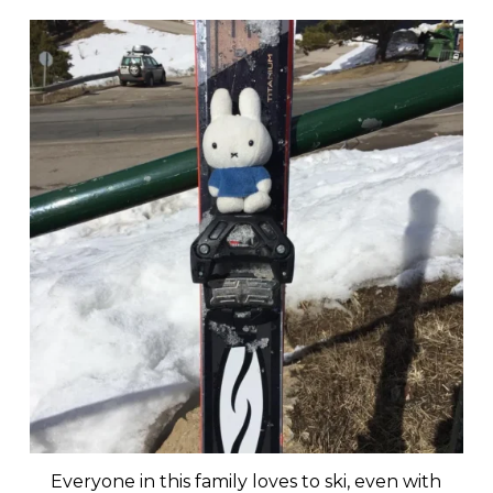
Everyone in this family loves to ski, even with