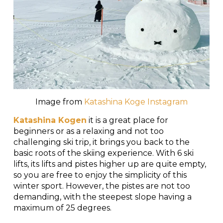
Image from
Katashina Koge Instagram
Katashina Kogen
it is a great place for
beginners or as a relaxing and not too
challenging ski trip, it brings you back to the
basic roots of the skiing experience. With 6 ski
lifts, its lifts and pistes higher up are quite empty,
so you are free to enjoy the simplicity of this
winter sport. However, the pistes are not too
demanding, with the steepest slope having a
maximum of 25 degrees.