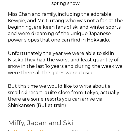
spring snow
Miss Chan and family, including the adorable
Kewpie, and Mr. Gutang who was not a fan at the
beginning, are keen fans of ski and winter sports
and were dreaming of the unique Japanese
power slopes that one can find in Hokkaido.
Unfortunately the year we were able to ski in
Niseko they had the worst and least quantity of
snow in the last 1o years and during the week we
were there all the gates were closed.
But this time we would like to write about a
small ski resort, quite close from Tokyo, actually
there are some resorts you can arrive via
Shinkansen (Bullet train)
Miffy, Japan and Ski