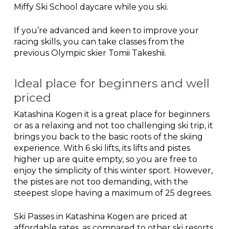
Miffy Ski School daycare while you ski.
If you’re advanced and keen to improve your
racing skills, you can take classes from the
previous Olympic skier Tomii Takeshii.
Ideal place for beginners and well
priced
Katashina Kogen it is a great place for beginners
or as a relaxing and not too challenging ski trip, it
brings you back to the basic roots of the skiing
experience. With 6 ski lifts, its lifts and pistes
higher up are quite empty, so you are free to
enjoy the simplicity of this winter sport. However,
the pistes are not too demanding, with the
steepest slope having a maximum of 25 degrees.
Ski Passes in Katashina Kogen are priced at
affordable rates, as compared to other ski resorts