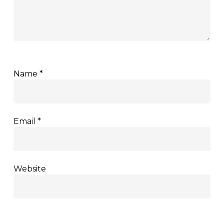
Name
*
Email
*
Website