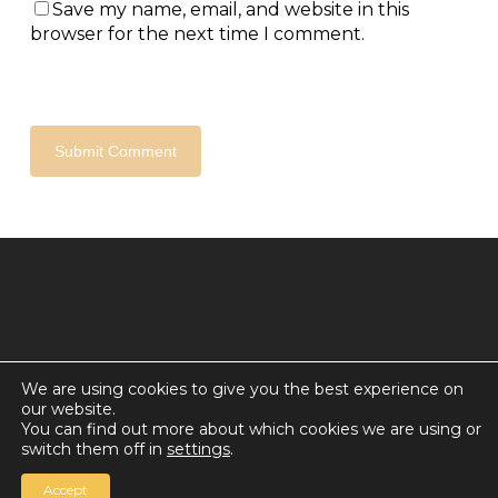
Save my name, email, and website in this
browser for the next time I comment.
We are using cookies to give you the best experience on
our website.
© 2026 Countdown for a World Record: Miffa in
You can find out more about which cookies we are using or
Antarctica.
switch them off in
settings
.
Chan Media Group
Accept