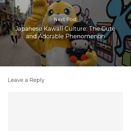
Next Post
Japanese Kawaii Culture: The Cute
and Adorable Phenomenon
Leave a Reply