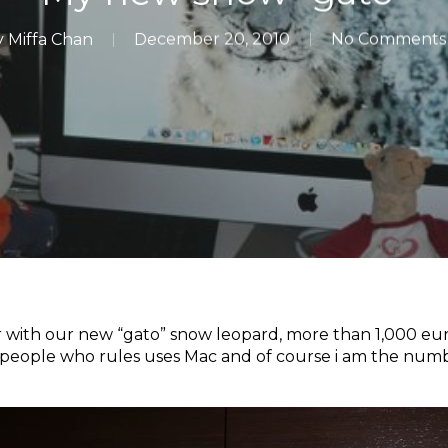
y
Miffa Chan
December 20, 2010
No Comments
 with our new “gato” snow leopard, more than 1,000 euro
 people who rules uses Mac and of course i am the num