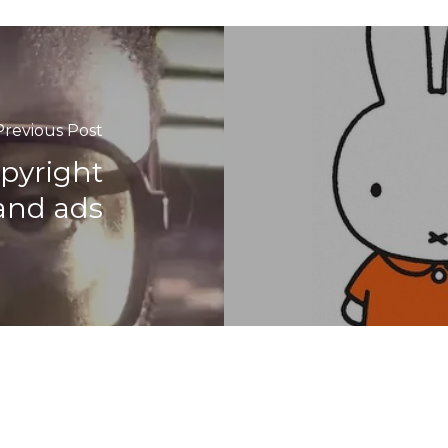
Previous Post
opyright
and ads