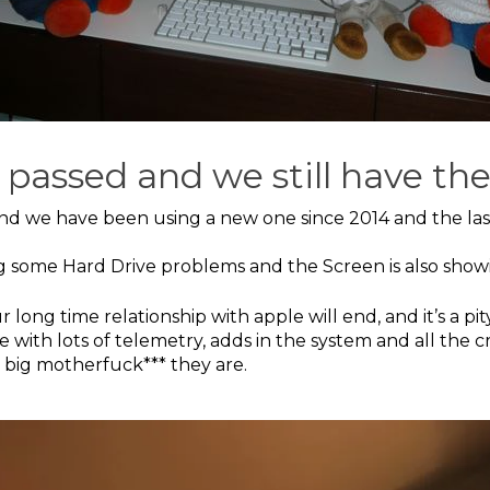
 passed and we still have th
and we have been using a new one since 2014 and the las
g some Hard Drive problems and the Screen is also show
ong time relationship with apple will end, and it’s a pi
e with lots of telemetry, adds in the system and all the 
 big motherfuck*** they are.