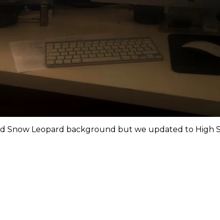
d Snow Leopard background but we updated to High Sie