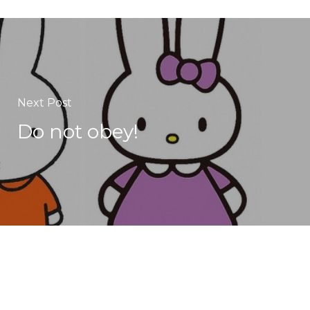
Next Post
Do not obey!