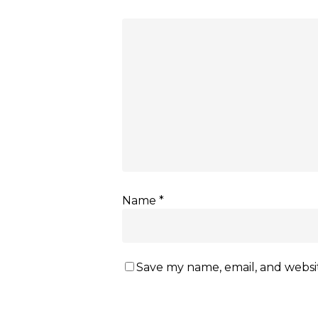
Name
*
Save my name, email, and websit