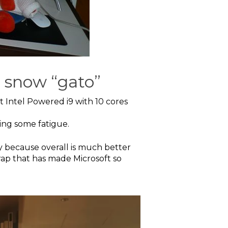
e snow “gato”
t Intel Powered i9 with 10 cores
ing some fatigue.
ty because overall is much better
crap that has made Microsoft so