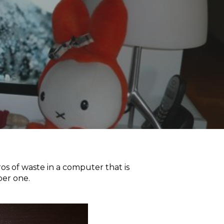
s of waste in a computer that is
ber one.