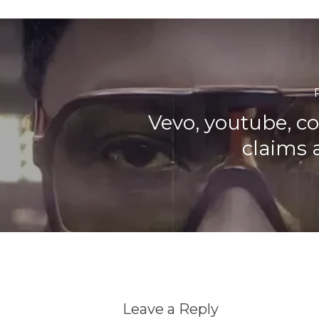
Vevo, youtube, c
claims 
Leave a Reply