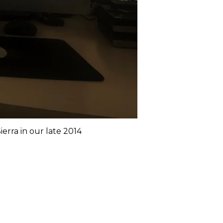
rra in our late 2014