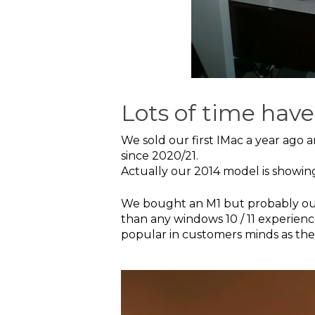
Lots of time have
We sold our first IMac a year ago 
since 2020/21.
Actually our 2014 model is showin
We bought an M1 but probably our l
than any windows 10 / 11 experienc
popular in customers minds as the