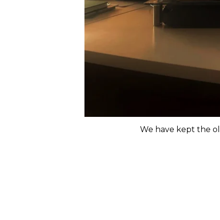
We have kept the ol