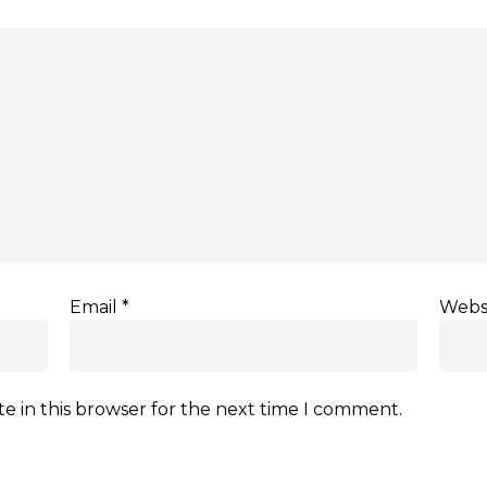
Email
*
Webs
e in this browser for the next time I comment.