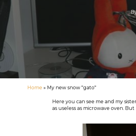
B
Home
»
My new snow "gato"
Hit enter to search or ESC to close
Here you can see me and my sister
as useless as microwave oven. But