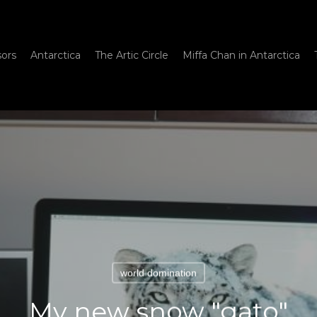
sors
Antarctica
The Artic Circle
Miffa Chan in Antarctica
world domination
My new snow "gato"