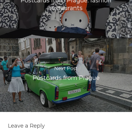
Postcards from Prague: fashion
restaurants
Next Post
Postcards from Prague
Leave a Reply