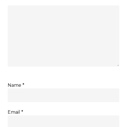
Name
*
Email
*