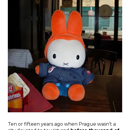
Ten or fifteen years ago when Prague wasn’t a