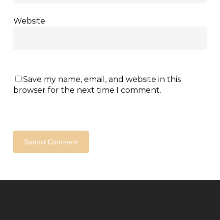
Website
Save my name, email, and website in this
browser for the next time I comment.