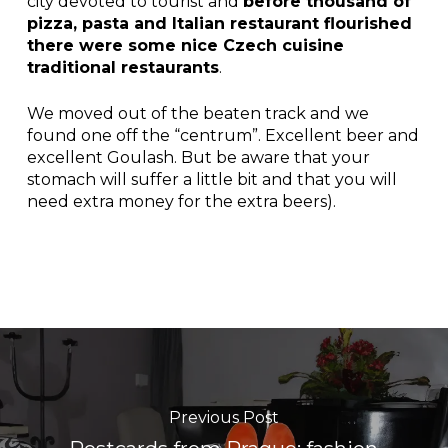
city devoted to tourist and
before thousand of
pizza, pasta and Italian restaurant flourished
there were some nice Czech cuisine
traditional restaurants
.
We moved out of the beaten track and we
found one off the “centrum”. Excellent beer and
excellent Goulash. But be aware that your
stomach will suffer a little bit and that you will
need extra money for the extra beers).
Previous Post