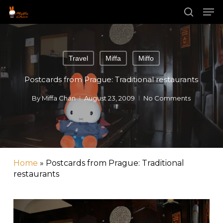
Skip
Men
to
main
search
Close
content
Menu
Travel
Miffa
Miffo
Postcards from Prague: Traditional restaurants
By
Miffa Chan
August 23, 2009
No Comments
Home
»
Postcards from Prague: Traditional
restaurants