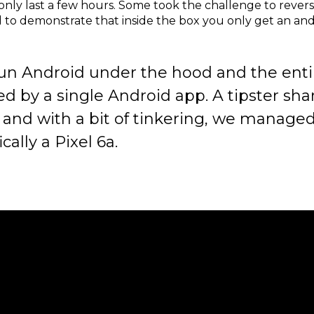
 only last a few hours. Some took the challenge to revers
d to demonstrate that inside the box you only get an an
un Android under the hood and the entir
ed by a single Android app. A tipster sha
and with a bit of tinkering, we managed t
ally a Pixel 6a.