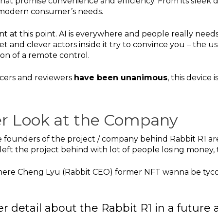
that promise convenience and efficiency. From its sleek de
e modern consumer’s needs.
t at this point. AI is everywhere and people really need
t and clever actors inside it try to convince you – the 
sion of a remote control.
ncers and reviewers
have been unanimous
, this device
ser Look at the Company
founders of the project / company behind Rabbit R1 are
left the project behind with lot of people losing money
ere Cheng Lyu (Rabbit CEO) former NFT wanna be tyco
her detail about the Rabbit R1 in a future a