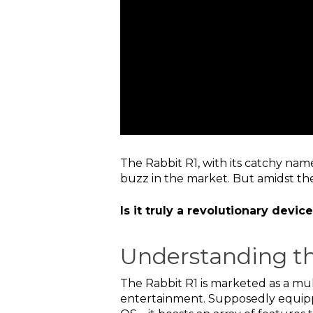
The Rabbit R1, with its catchy na
buzz in the market. But amidst the
Is it truly a revolutionary devi
Understanding th
The Rabbit R1 is marketed as a mul
entertainment. Supposedly equipp