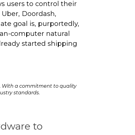
s users to control their
s Uber, Doordash,
te goal is, purportedly,
man-computer natural
lready started shipping
. With a commitment to quality
dustry standards.
ardware to