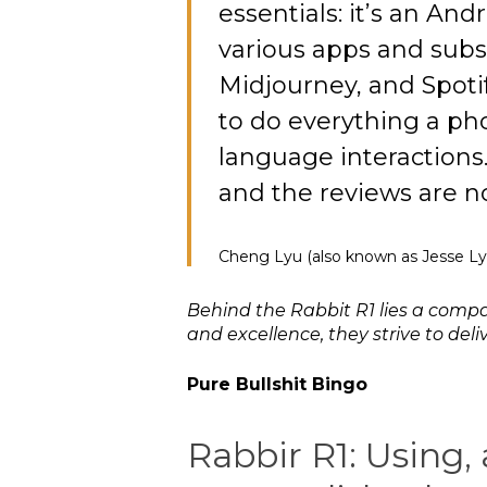
essentials: it’s an And
various apps and subsc
Midjourney, and Spotif
to do everything a ph
language interactions
and the reviews are n
Cheng Lyu (also known as Jesse Ly
Behind the Rabbit R1 lies a comp
and excellence, they strive to de
Pure Bullshit Bingo
Rabbir R1: Using,