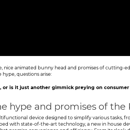
me, nice animated bunny head and promises of cutting-ed
 hype, questions arise:
ce, or is it just another gimmick preying on consumer
e hype and promises of the 
tifunctional device designed to simplify various tasks, 
ed with state-of-the-art technology, a new in house de