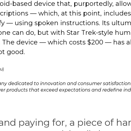
roid-based device that, purportedly, allow
riptions — which, at this point, include
y — using spoken instructions. Its ultuma
one can do, but with Star Trek-style hu
. The device — which costs $200 — has a
ot good.
u)
any dedicated to innovation and consumer satisfaction
liver products that exceed expectations and redefine in
 and paying for, a piece of h