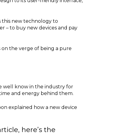
sign to its user-friendly interface,
s this new technology to
user – to buy new devices and pay
 is on the verge of being a pure
 well know in the industry for
, time and energy behind them.
on explained how a new device
rticle, here’s the