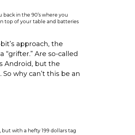
u back in the 90’s where you
n top of your table and batteries
bit’s approach, the
 “grifter.” Are so-called
ns Android, but the
 So why can’t this be an
, but with a hefty 199 dollars tag