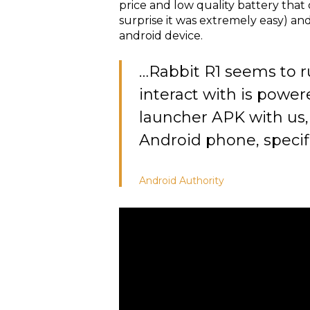
price and low quality battery that
surprise it was extremely easy) an
android device.
…Rabbit R1 seems to r
interact with is power
launcher APK with us, 
Android phone, specific
Android
Authority