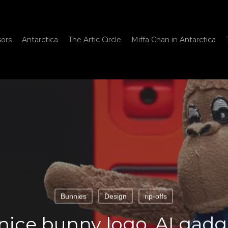
sors
Antarctica
The Artic Circle
Miffa Chan in Antarctica
Bunnies
Design
rip-offs
 nice bunny logo, AI gadge