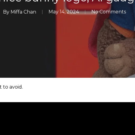
By
Miffa Chan
May 14, 2024
No Comments
 to avoid.