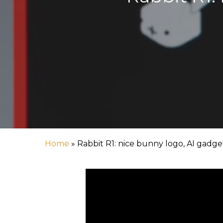
Home
»
Rabbit R1: nice bunny logo, AI gadget
Hit enter to search or ESC to close