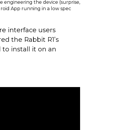
e engineering the device (surprise,
droid App running in a low spec
e interface users
red the Rabbit R1’s
o install it on an