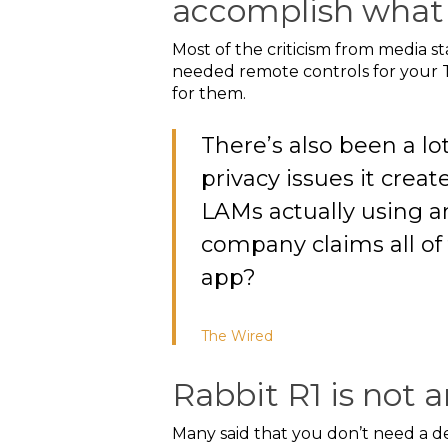
accomplish what 
Most of the criticism from media 
needed remote controls for your T
for them.
There’s also been a lo
privacy issues it creat
LAMs actually using ar
company claims all of
app?
The
Wired
Rabbit R1 is not a
Many said that you don’t need a devi