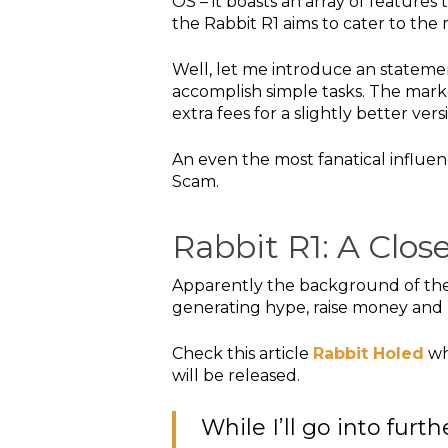
OS – it boasts an array of features 
the Rabbit R1 aims to cater to th
Well, let me introduce an statemen
accomplish simple tasks. The marke
extra fees for a slightly better ver
An even the most fanatical influe
Scam.
Rabbit R1: A Clo
Apparently the background of the 
generating hype, raise money and 
Check this article
Rabbit Holed
wh
will be released.
While I’ll go into furt