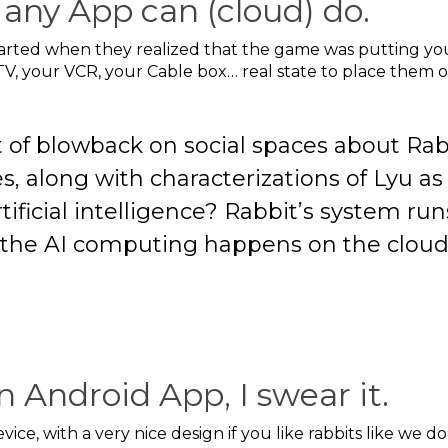
any App can (cloud) do.
started when they realized that the game was putting yo
V, your VCR, your Cable box… real state to place them o
t of blowback on social spaces about Rab
es, along with characterizations of Lyu as a
tificial intelligence? Rabbit’s system ru
 the AI computing happens on the cloud.
n Android App, I swear it.
ce, with a very nice design if you like rabbits like we do