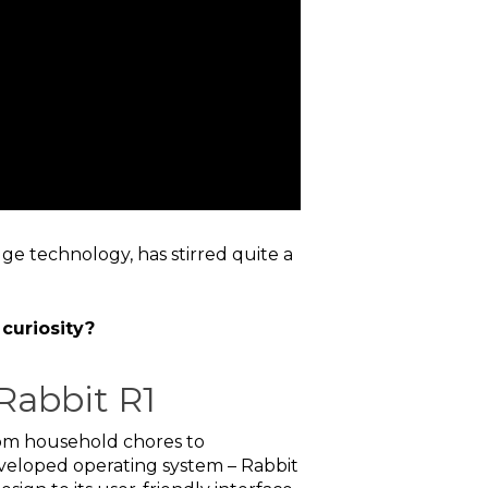
ge technology, has stirred quite a
 curiosity?
Rabbit R1
from household chores to
veloped operating system – Rabbit