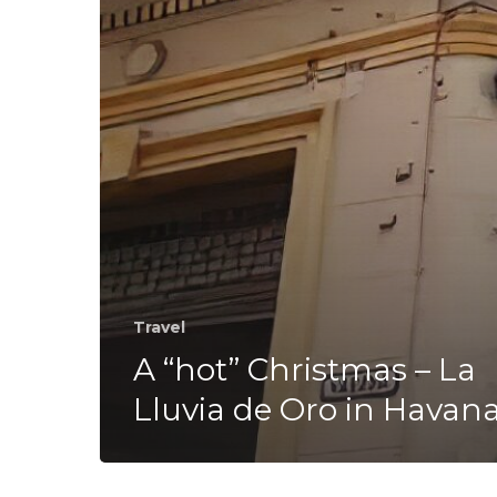
Lluvia
de
Oro
in
Havana
Travel
A “hot” Christmas – La
Lluvia de Oro in Havan