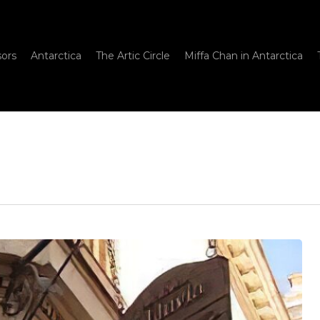
sors
Antarctica
The Artic Circle
Miffa Chan in Antarctica