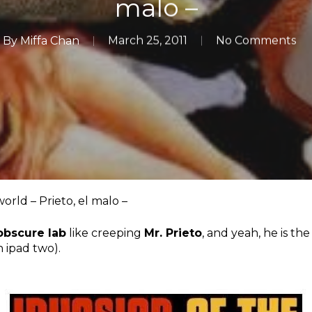
malo –
By
Miffa Chan
March 25, 2011
No Comments
ld – Prieto, el malo –
obscure lab
like creeping
Mr. Prieto
, and yeah, he is th
n ipad two).