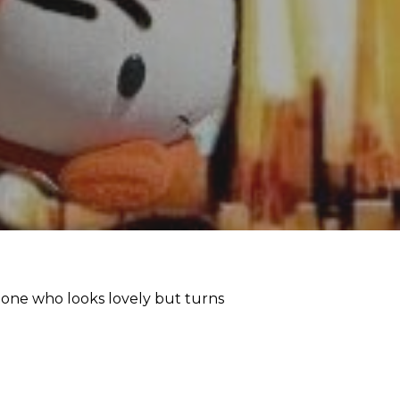
e one who looks lovely but turns