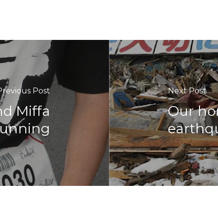
Previous Post
Next Post
d Miffa
Our ho
running
earthqu