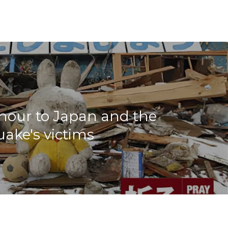
nour to Japan and the
ake's victims