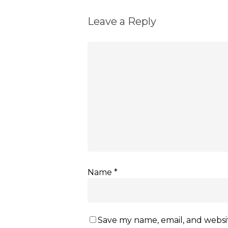
Leave a Reply
Name
*
Save my name, email, and websit