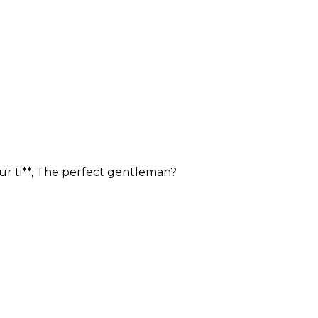
our ti**, The perfect gentleman?