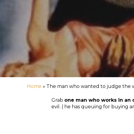
Hit enter to search or ESC to close
Home
»
The man who wanted to judge the wor
Grab
one man who works in an 
evil. ( he has queuing for buying a