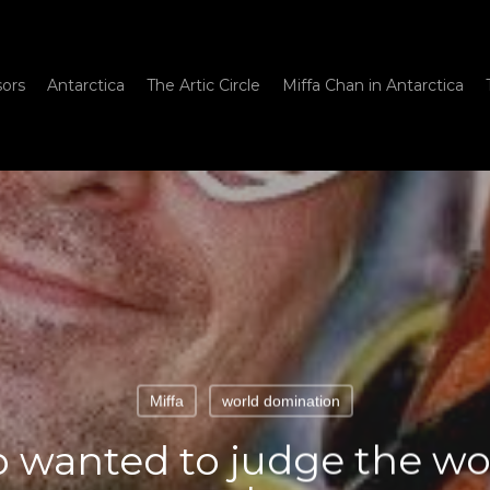
sors
Antarctica
The Artic Circle
Miffa Chan in Antarctica
Miffa
world domination
anted to judge the worl