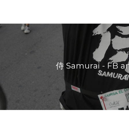
侍 Samurai - FB an