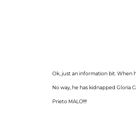
Ok, just an information bit. When 
No way, he has kidnapped Gloria Ca
Prieto MALO!!!!