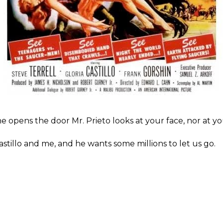
he opens the door Mr. Prieto looks at your face, nor at y
stillo and me, and he wants some millions to let us go.