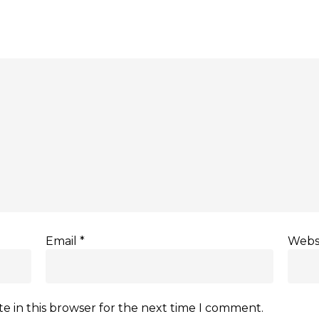
Email
*
Webs
e in this browser for the next time I comment.