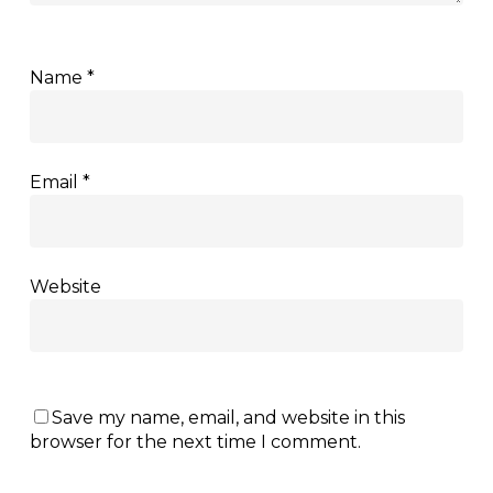
Name
*
Email
*
Website
Save my name, email, and website in this
browser for the next time I comment.