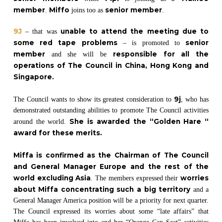
member
Miffo
senior member
.
joins too as
.
9J
unable to attend the meeting due to
– that was
some red tape problems
senior
– is promoted to
member
responsible for all the
and she will be
operations of The Council in China, Hong Kong and
Singapore.
9j
The Council wants to show its greatest consideration to
, who has
demonstrated outstanding abilities to promote The Council activities
She is awarded the “Golden Hare “
around the world.
award for these merits.
Miffa is confirmed as the Chairman of The Council
and General Manager Europe and the rest of the
world excluding Asia
worries
. The members expressed their
about Miffa concentrating such a big territory
and a
General Manager America position will be a priority for next quarter.
The Council expressed its worries about some “late affairs” that