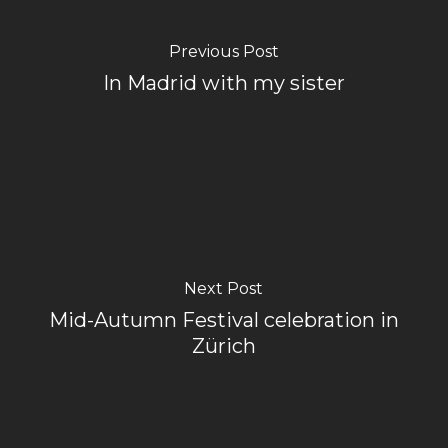
Previous Post
In Madrid with my sister
Next Post
Mid-Autumn Festival celebration in
Zürich