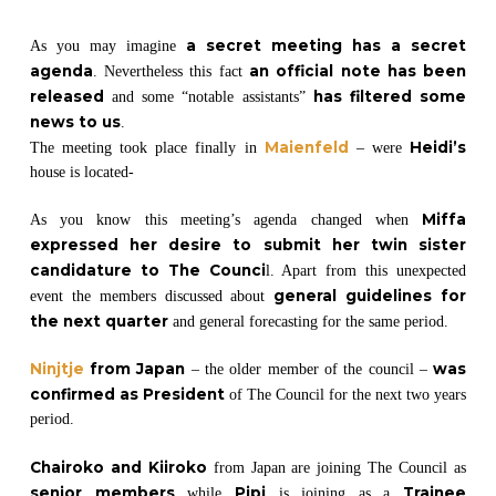
a secret meeting has a secret
As you may imagine
agenda
an official note has been
. Nevertheless this fact
released
has filtered some
and some “notable assistants”
news to us
.
Maienfeld
Heidi’s
The meeting took place finally in
– were
house is located-
Miffa
As you know this meeting’s agenda changed when
expressed her desire to submit her twin sister
candidature to The Counci
l. Apart from this unexpected
general guidelines for
event the members discussed about
the next quarter
and general forecasting for the same period.
Ninjtje
from Japan
was
– the older member of the council –
confirmed as President
of The Council for the next two years
period.
Chairoko and Kiiroko
from Japan are joining The Council as
senior members
Pipi
Trainee
while
is joining as a