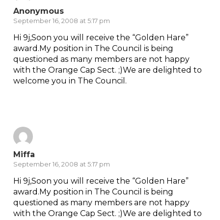
Anonymous
September 16, 2008 at 5:17 pm
Hi 9j,Soon you will receive the “Golden Hare”
award.My position in The Council is being
questioned as many members are not happy
with the Orange Cap Sect. ;)We are delighted to
welcome you in The Council.
Reply
Miffa
September 16, 2008 at 5:17 pm
Hi 9j,Soon you will receive the “Golden Hare”
award.My position in The Council is being
questioned as many members are not happy
with the Orange Cap Sect. ;)We are delighted to