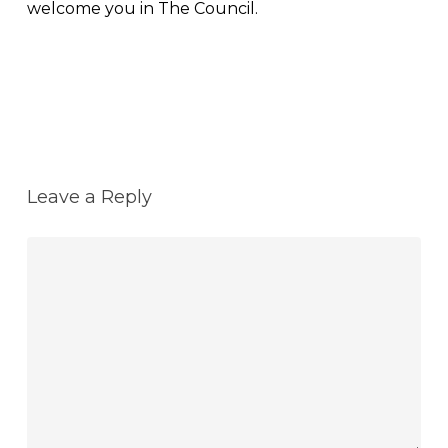
welcome you in The Council.
Reply
Leave a Reply