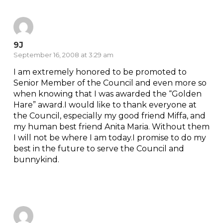
9J
September 16, 2008 at 3:29 am
I am extremely honored to be promoted to
Senior Member of the Council and even more so
when knowing that I was awarded the “Golden
Hare” award.I would like to thank everyone at
the Council, especially my good friend Miffa, and
my human best friend Anita Maria. Without them
I will not be where I am today.I promise to do my
best in the future to serve the Council and
bunnykind.
Reply