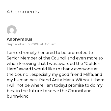
4 Comments
Anonymous
September 16, 2008 at 3:29 am
I am extremely honored to be promoted to
Senior Member of the Council and even more so
when knowing that I was awarded the “Golden
Hare” award.I would like to thank everyone at
the Council, especially my good friend Miffa, and
my human best friend Anita Maria. Without them
I will not be where I am today.I promise to do my
best in the future to serve the Council and
bunnykind.
Reply