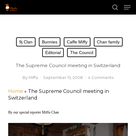
Skip
Men
to
main
search
content
9j Clan
Bunnies
Caffe Miffy
Chan family
Editorial
The Council
The Supreme Council meeting in Switzerland
By
Miffa
September 15, 2008
4 Comments
Home
»
The Supreme Council meeting in
Switzerland
By our special reporter Miffu Chan