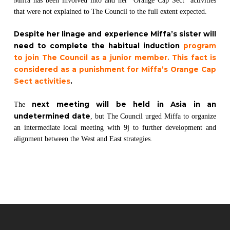
Miffa has been involved into and her “Orange Cap Sect” activities
that were not explained to The Council to the full extent expected.
Despite her linage and experience Miffa’s sister will
need to complete the habitual induction
program
to join The Council as a junior member. This fact is
considered as a punishment for Miffa’s Orange Cap
Sect activities
.
next meeting will be held in Asia in an
The
undetermined date
, but The Council urged Miffa to organize
an intermediate local meeting with 9j to further development and
alignment between the West and East strategies.