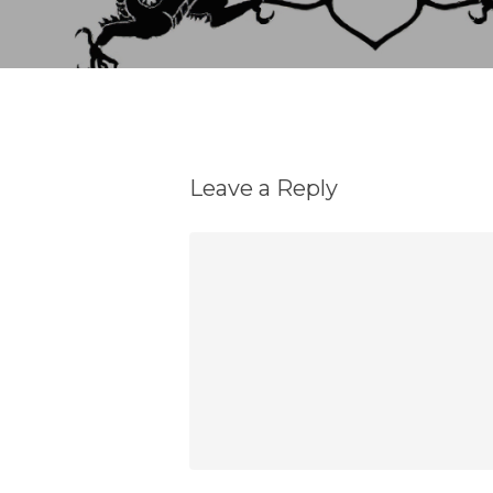
Leave a Reply