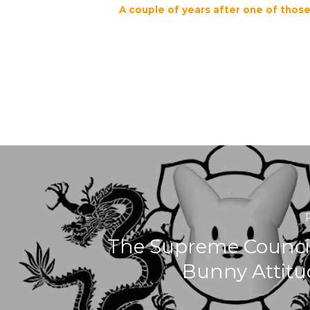
A couple of years after one of tho
The Supreme Council
Bunny Attitu