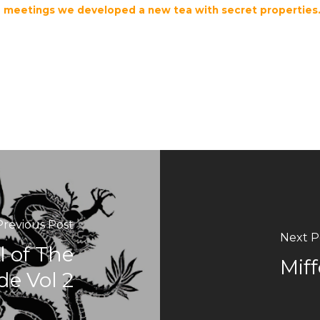
se meetings we developed a new tea with secret propertie
Previous Post
Next P
 of The
Miff
de Vol 2