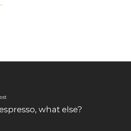
s…
ost
espresso, what else?