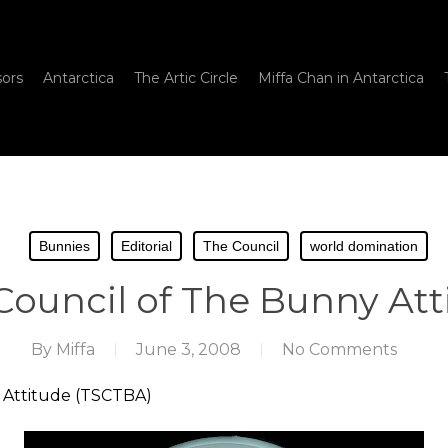
sors
Antarctica
The Artic Circle
Miffa Chan in Antarctica
Bunnies
Editorial
The Council
world domination
ouncil of The Bunny Att
By
Miffa
June 3, 2008
No Comments
 Attitude (TSCTBA)