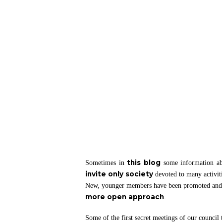
Hit enter to search or ESC to close
this blog
Sometimes in
some information a
invite only society
devoted to many activit
New, younger members have been promoted and wi
more open approach
.
Some of the first secret meetings of our council