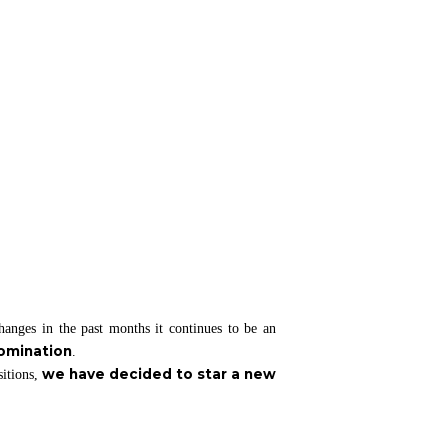
anges in the past months it continues to be an
domination
.
we have decided to star a new
sitions,