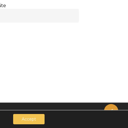
ite
Share
Accept
.