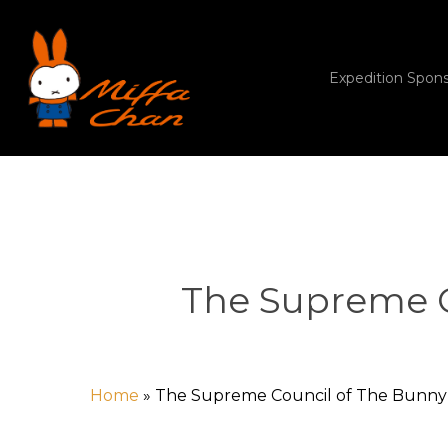
Skip
to
main
content
Expedition Spon
The Supreme C
Home
»
The Supreme Council of The Bunny