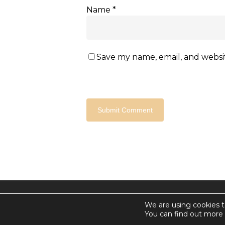
Name
*
Save my name, email, and websit
© 2026 Countdown for a World Record: Miffa in Anta
We are using cookies t
Chan Media Group
You can find out more 