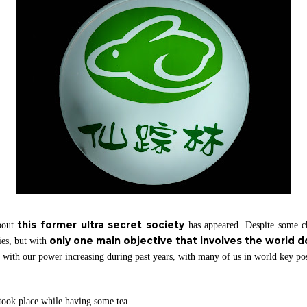
this former ultra secret society
bout
has appeared. Despite some ch
only one main objective that involves the world 
ies, but with
th our power increasing during past years, with many of us in world key po
 took place while having some tea.