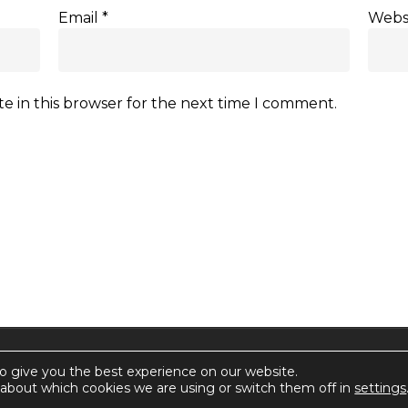
Email
*
Webs
e in this browser for the next time I comment.
rctica.
o give you the best experience on our website.
about which cookies we are using or switch them off in
settings