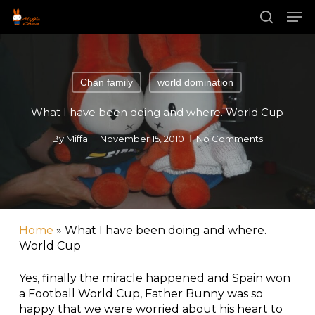
Skip
Men
to
main
search
Close
content
Menu
Chan family
world domination
What I have been doing and where. World Cup
By
Miffa
November 15, 2010
No Comments
Home
»
What I have been doing and where.
World Cup
Yes, finally the miracle happened and Spain won
a Football World Cup, Father Bunny was so
happy that we were worried about his heart to