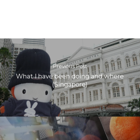
Previous Post
What I have been doing and where
(Singapore)