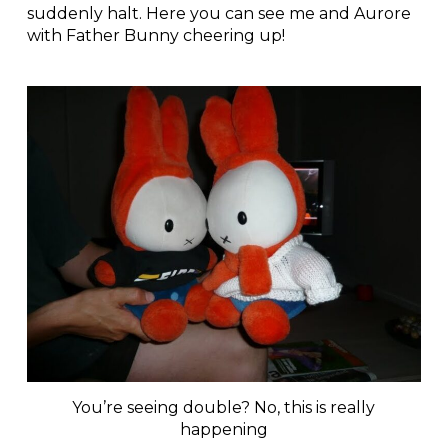
suddenly halt. Here you can see me and Aurore
with Father Bunny cheering up!
You’re seeing double? No, this is really
happening