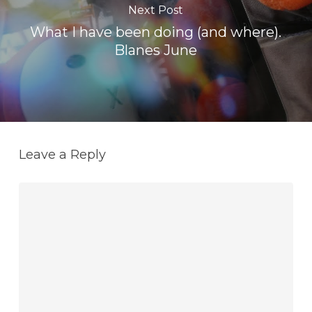
Next Post
What I have been doing (and where).
Blanes June
Leave a Reply