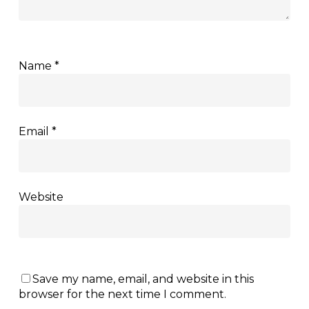
Name
*
Email
*
Website
Save my name, email, and website in this
browser for the next time I comment.