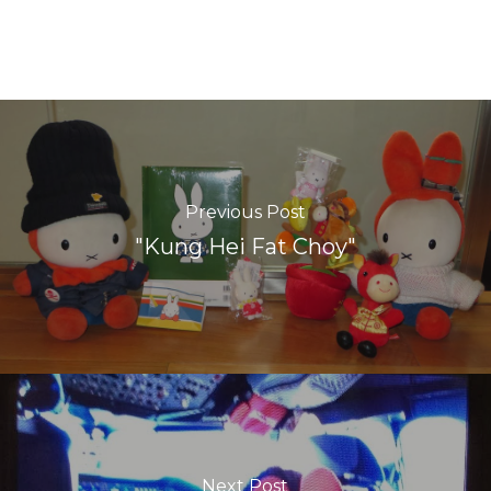
Previous Post
"Kung Hei Fat Choy"
Next Post