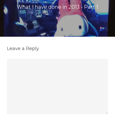
What I have done in 2013 - Part 1
Leave a Reply