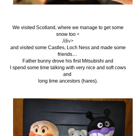
We visited Scotland, where we manage to get some
<
snow too
/div>
and visited some
Castles, Loch Ness and made some
friends…
Father bunny drove his first Mitsubishi and
I spend some time talking with very nice and soft cows
and
long time ancestors (hares).