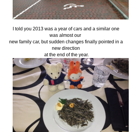
I told you 2013 was a year of cars and a similar one
was almost our
new family car,
but sudden changes finally pointed in a
new direction
at the end of the year.