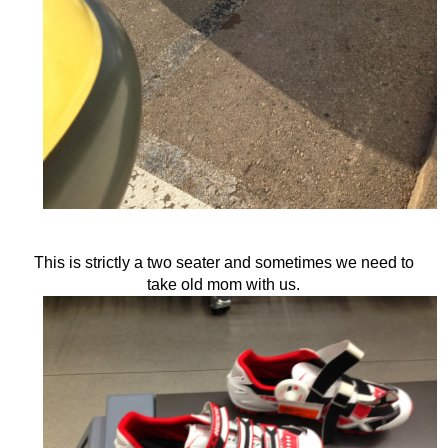
This is strictly a two seater and sometimes we need to
take old mom with us.