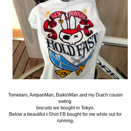
Tometaro, AmpanMan, BaikinMan and my Dutch cousin
eating
biscuits we bought in Tokyo.
Below a beautiful t-Shirt FB bought for me while out for
running.