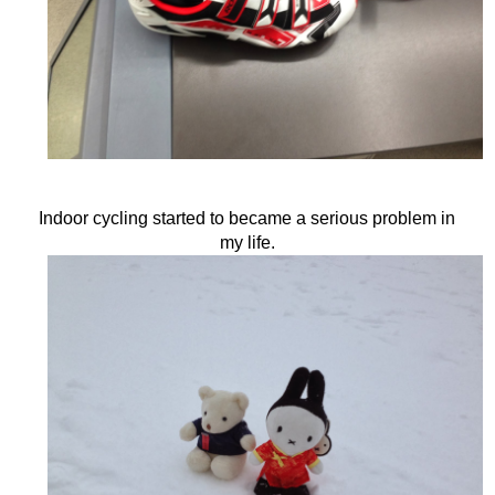
Indoor cycling started to became a serious problem in
my life.