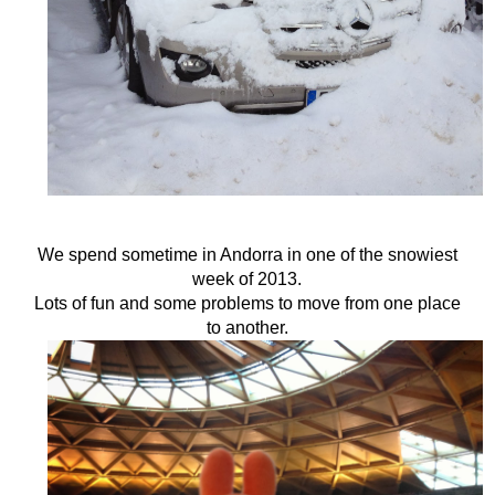
We spend sometime in Andorra in one of the snowiest
week of 2013.
Lots of fun and some problems to move from one place
to another.