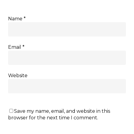
Name
*
Email
*
Website
Save my name, email, and website in this
browser for the next time I comment.