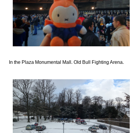
In the Plaza Monumental Mall. Old Bull Fighting Arena.