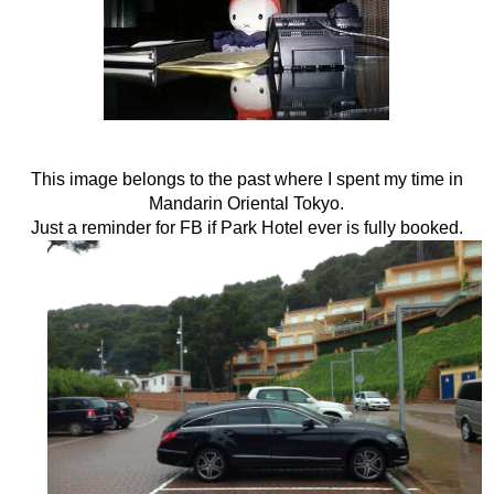
This image belongs to the past where I spent my time in
Mandarin Oriental Tokyo.
Just a reminder for FB if Park Hotel ever is fully booked.