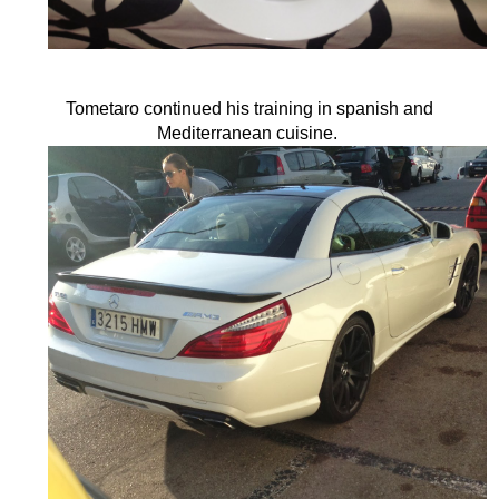
Tometaro continued his training in spanish and
Mediterranean cuisine.