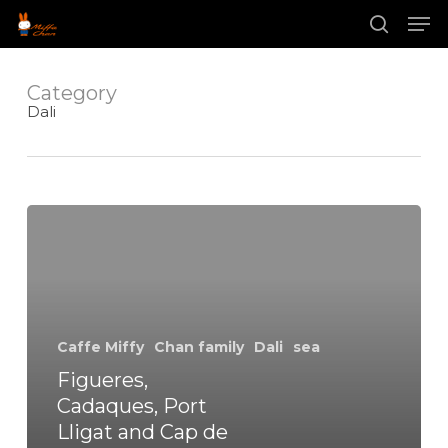
Skip
Men
to
main
search
Close
content
Menu
Category
Dali
Figueres,
Cadaques,
Port
Lligat
and
Cap
de
Caffe Miffy
Chan family
Dali
sea
Creus
Figueres,
Cadaques, Port
Lligat and Cap de