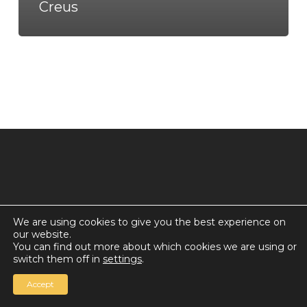
Creus
We are using cookies to give you the best experience on
our website.
© 2026 Countdown for a World Record: Miffa in
You can find out more about which cookies we are using or
Antarctica.
switch them off in
settings
.
Chan Media Group
Accept