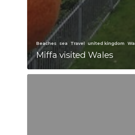
Beaches
sea
Travel
united kingdom
Wa
Miffa visited Wales
Shooting
day