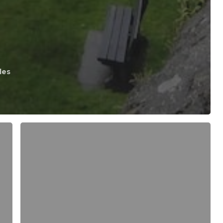
les
MOB
or
BOB
–
Man
Over
Board
or
Bunny