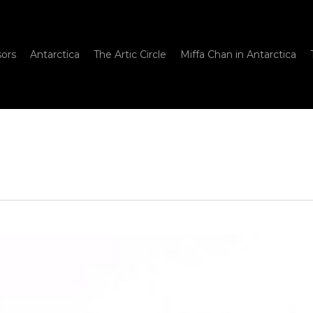
sors
Antarctica
The Artic Circle
Miffa Chan in Antarctica