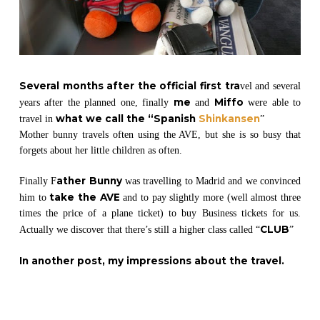
Several months after the official first tra
vel and several
me
Miffo
years after the planned one, finally
and
were able to
what we call the “Spanish
Shinkansen
travel in
”
Mother bunny travels often using the AVE, but she is so busy that
forgets about her little children as often.
ather Bunny
Finally F
was travelling to Madrid and we convinced
take the AVE
him to
and to pay slightly more (well almost three
times the price of a plane ticket) to buy Business tickets for us.
CLUB
Actually we discover that there’s still a higher class called “
”
In another post, my impressions about the travel
.