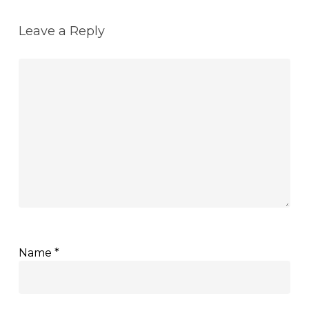
Leave a Reply
Name
*