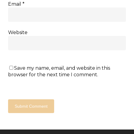
Email
*
Website
Save my name, email, and website in this
browser for the next time I comment.