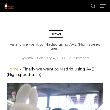
Skip
Men
to
main
search
content
Travel
Finally we went to Madrid using AVE (High speed
train)
By
Miffa
February 14, 2009
2 Comments
Home
»
Finally we went to Madrid using AVE
(High speed train)