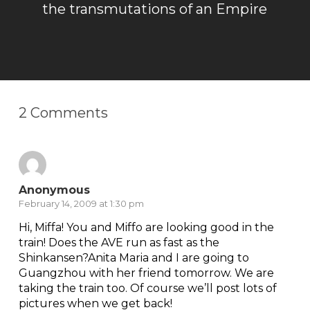
the transmutations of an Empire
2 Comments
Anonymous
February 14, 2009 at 1:30 pm
Hi, Miffa! You and Miffo are looking good in the
train! Does the AVE run as fast as the
Shinkansen?Anita Maria and I are going to
Guangzhou with her friend tomorrow. We are
taking the train too. Of course we’ll post lots of
pictures when we get back!