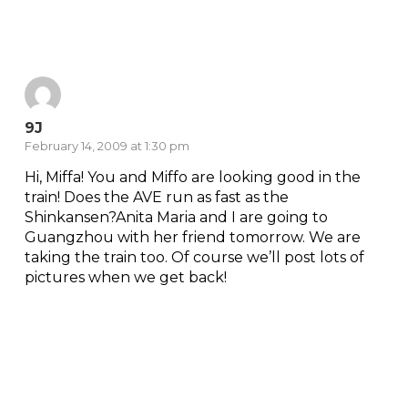
Reply
9J
February 14, 2009 at 1:30 pm
Hi, Miffa! You and Miffo are looking good in the
train! Does the AVE run as fast as the
Shinkansen?Anita Maria and I are going to
Guangzhou with her friend tomorrow. We are
taking the train too. Of course we’ll post lots of
pictures when we get back!
Reply