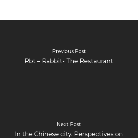
Previous Post
Rbt – Rabbit- The Restaurant
Next Post
In the Chinese city. Perspectives on