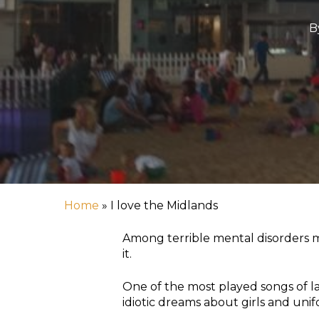
B
Home
»
I love the Midlands
Among terrible mental disorders my
it.
One of the most played songs of la
Hit enter to search or ESC to close
idiotic dreams about girls and uni