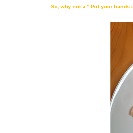
So, why not a ” Put your hands 