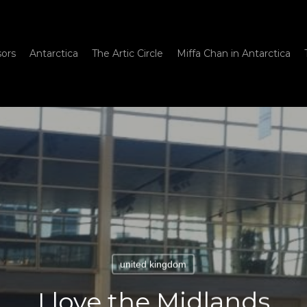
sors
Antarctica
The Artic Circle
Miffa Chan in Antarctica
united kingdom
I love the Midlands