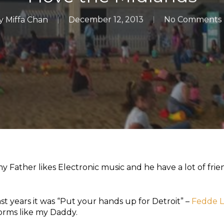
y
Miffa Chan
December 12, 2013
No Comments
 Father likes Electronic music and he have a lot of fri
st years it was “Put your hands up for Detroit” –
Fedde 
forms like my Daddy.