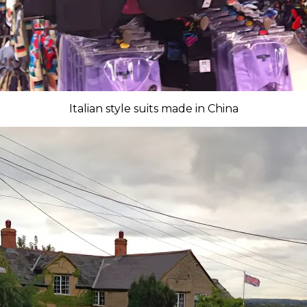
Italian style suits made in China