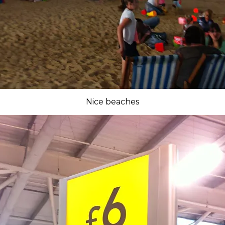
Nice beaches