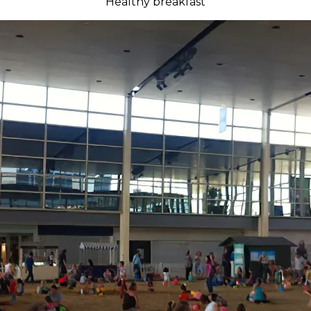
Healthy breakfast