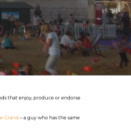
ends that enjoy, produce or endorse
Le Grand
– a guy who has the same