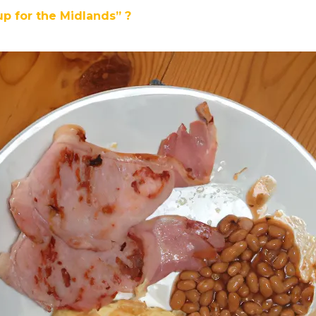
up for the Midlands” ?