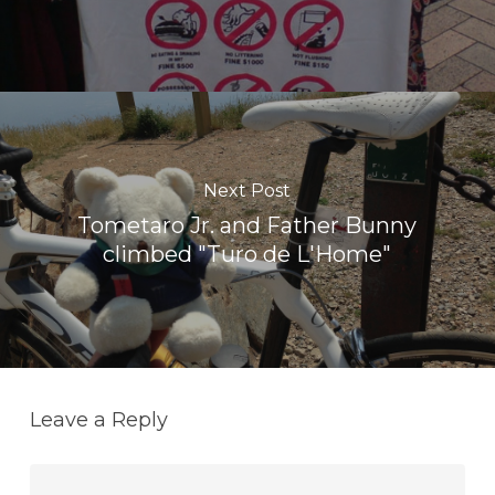
Next Post
Tometaro Jr. and Father Bunny
climbed "Turo de L'Home"
Leave a Reply