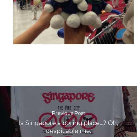
Previous Post
Is Singapore a boring place...? Oh,
despicable me.