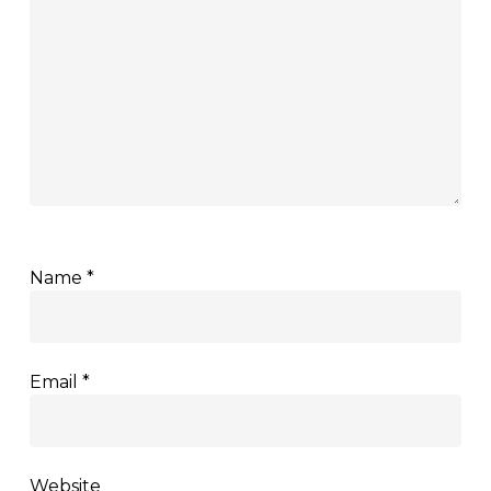
Name
*
Email
*
Website