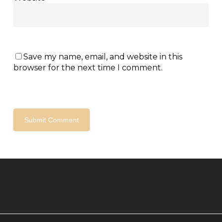
Save my name, email, and website in this
browser for the next time I comment.