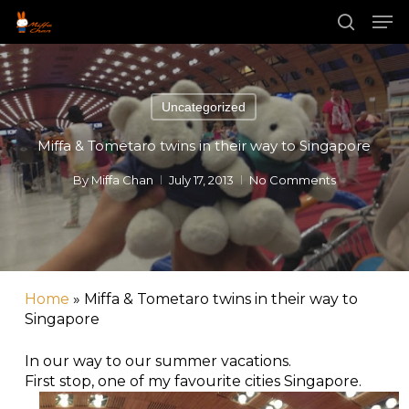
Skip
Men
to
main
search
Close
content
Menu
Uncategorized
Miffa & Tometaro twins in their way to Singapore
By
Miffa Chan
July 17, 2013
No Comments
Home
»
Miffa & Tometaro twins in their way to
Singapore
In our way to our summer vacations.
First stop, one of my favourite cities Singapore.