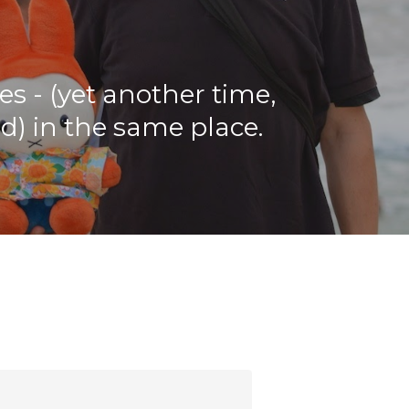
ies - (yet another time,
rd) in the same place.