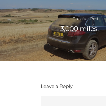
Previous Post
3,000 miles.
Leave a Reply