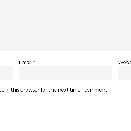
Email
*
Webs
e in this browser for the next time I comment.