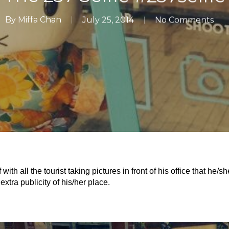
By
Miffa Chan
July 25, 2014
No Comments
th all the tourist taking pictures in front of his office that he/
xtra publicity of his/her place.