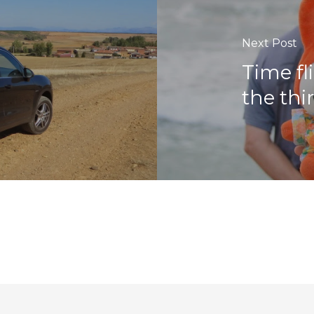
Next Post
Time fl
the thi