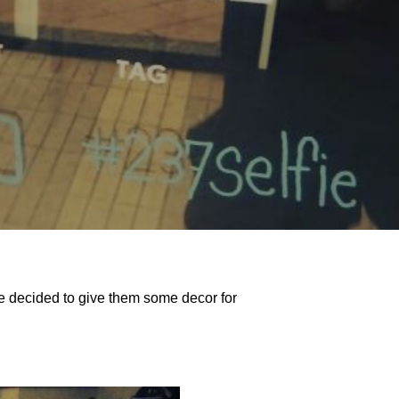
she decided to give them some decor for