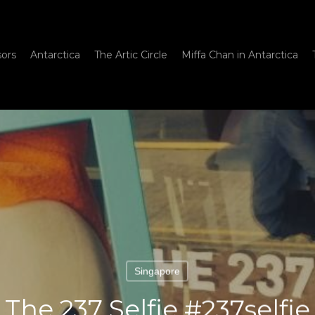
sors
Antarctica
The Artic Circle
Miffa Chan in Antarctica
Singapore
The 237 Selfie #237selfie