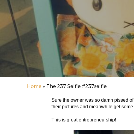
Hit enter to search or ESC to close
Home
»
The 237 Selfie #237selfie
Sure the owner was so damn pissed off wi
their pictures and meanwhile get some e
This is great entrepreneurship!