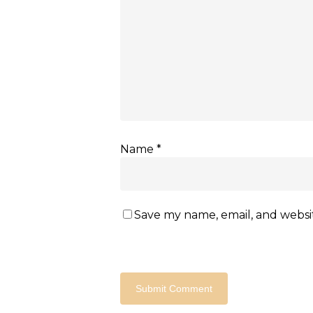
Name
*
Save my name, email, and websit