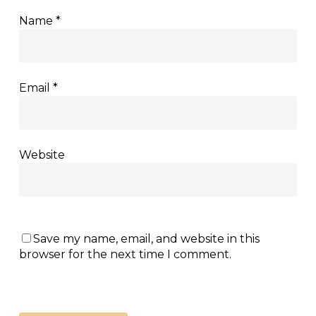
Name
*
Email
*
Website
Save my name, email, and website in this
browser for the next time I comment.