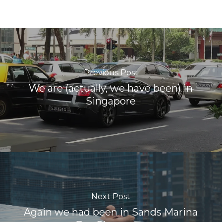
Previous Post
We are (actually, we have been) in
Singapore
Next Post
Again we had been in Sands Marina