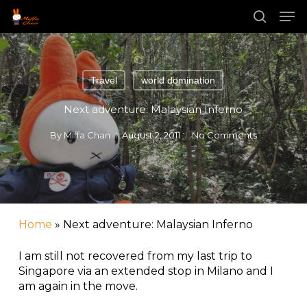
Skip
Men
to
main
search
content
Travel
world domination
Next adventure: Malaysian Inferno
By
Miffa Chan
August 2, 2011
No Comments
Home
»
Next adventure: Malaysian Inferno
I am still not recovered from my last trip to
Singapore via an extended stop in Milano and I
am again in the move.