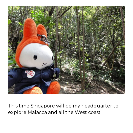
This time Singapore will be my headquarter to
explore Malacca and all the West coast.