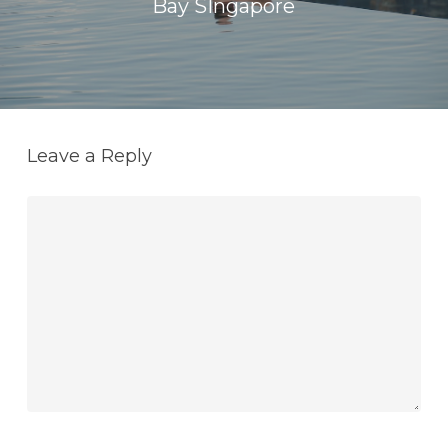
Bay SIngapore
Leave a Reply