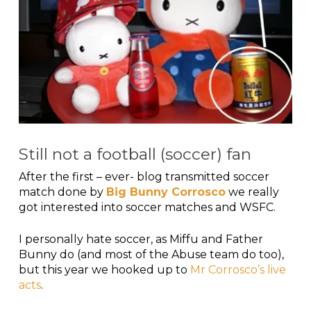
Still not a football (soccer) fan
After the first – ever- blog transmitted soccer
match done by
Big Bunny Corrosco
we really
got interested into soccer matches and WSFC.
I personally hate soccer, as Miffu and Father
Bunny do (and most of the Abuse team do too),
but this year we hooked up to
Mr Corrosco’s live
acts
.