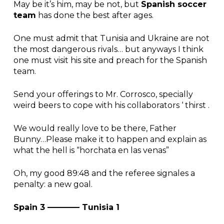
May be it’s him, may be not, but
Spanish soccer
team
has done the best after ages.
One must admit that Tunisia and Ukraine are not
the most dangerous rivals… but anyways I think
one must visit his site and preach for the Spanish
team.
Send your offerings to Mr. Corrosco, specially
weird beers to cope with his collaborators ‘ thirst .
We would really love to be there, Father
Bunny…Please make it to happen and explain as
what the hell is “horchata en las venas”
Oh, my good 89:48 and the referee signales a
penalty: a new goal.
Spain 3 ———— Tunisia 1