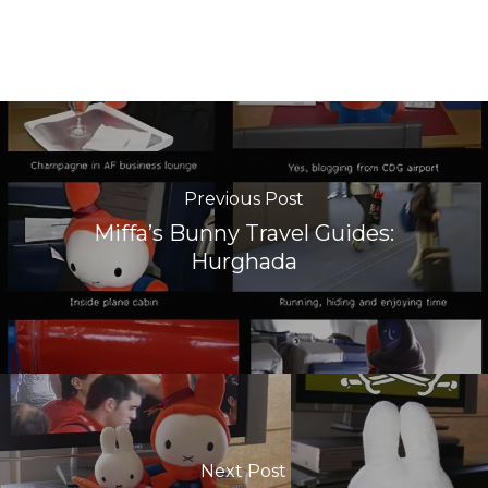
Previous Post
Miffa’s Bunny Travel Guides:
Hurghada
Next Post