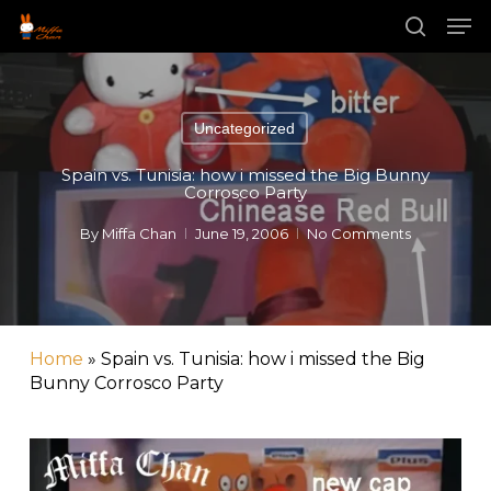
Skip
Men
to
main
search
content
Uncategorized
Spain vs. Tunisia: how i missed the Big Bunny
Corrosco Party
By
Miffa Chan
June 19, 2006
No Comments
Home
»
Spain vs. Tunisia: how i missed the Big
Bunny Corrosco Party