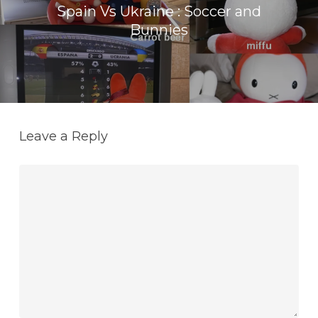
Spain Vs Ukraine : Soccer and
Bunnies
Leave a Reply