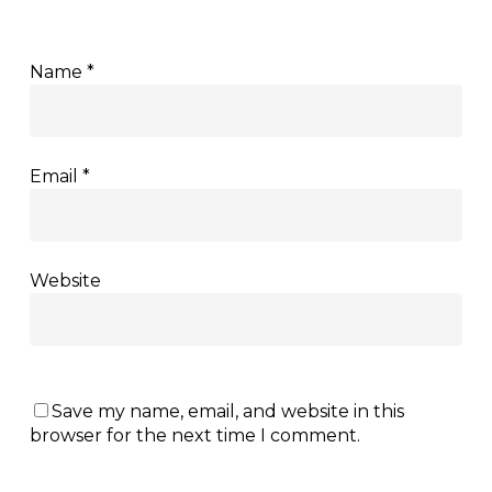
Name
*
Email
*
Website
Save my name, email, and website in this
browser for the next time I comment.