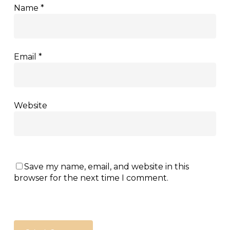
Name
*
Email
*
Website
Save my name, email, and website in this
browser for the next time I comment.