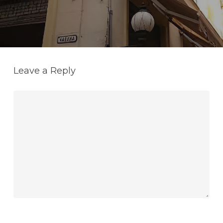
Leave a Reply