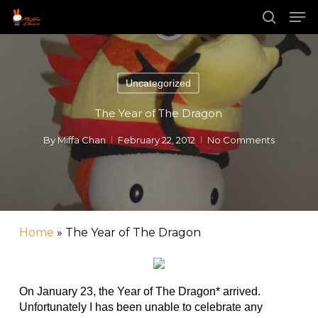
Skip
Men
to
main
search
content
Uncategorized
The Year of The Dragon
By
Miffa Chan
February 22, 2012
No Comments
Home
»
The Year of The Dragon
On January 23, the Year of The Dragon* arrived.
Unfortunately I has been unable to celebrate any