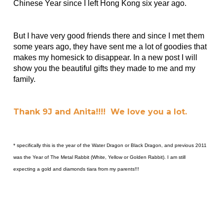
Chinese Year since I left Hong Kong six year ago.
But I have very good friends there and since I met them
some years ago, they have sent me a lot of goodies that
makes my homesick to disappear. In a new post I will
show you the beautiful gifts they made to me and my
family.
Thank 9J and Anita!!!! We love you a lot.
* specifically this is the year of the Water Dragon or Black Dragon, and previous 2011
was the Year of The Metal Rabbit (White, Yellow or Golden Rabbit). I am still
expecting a gold and diamonds tiara from my parents!!!