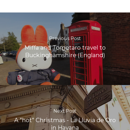
Previous Post
Miffa and Tometaro travel to
Buckinghamshire (England)
Next Post
A "hot" Christmas - La Lluvia de Oro
in Havana